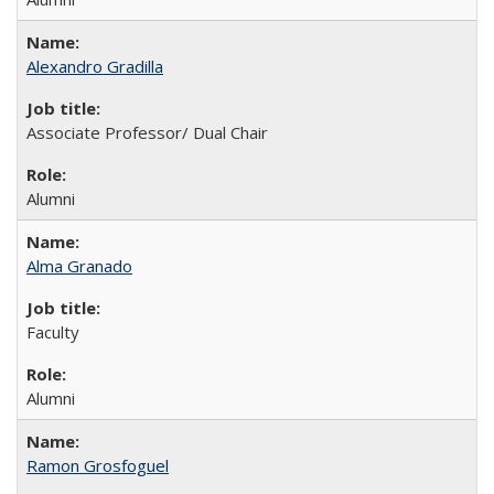
Alexandro Gradilla
Associate Professor/ Dual Chair
Alumni
Alma Granado
Faculty
Alumni
Ramon Grosfoguel