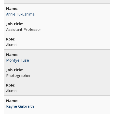
Annie Fukushima
Assistant Professor
Alumni
Montye Fuse
Photographer
Alumni
Rayne Galbraith