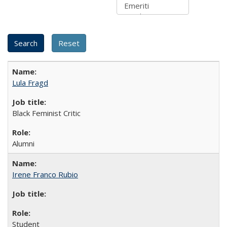
Lula Fragd
Black Feminist Critic
Alumni
Irene Franco Rubio
Student