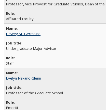
Professor, Vice Provost for Graduate Studies, Dean of the Gr
Affiliated Faculty
Dewey St. Germaine
Undergraduate Major Advisor
Staff
Evelyn Nakano Glenn
Professor of the Graduate School
Emeriti