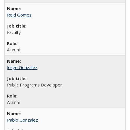
Reid Gomez
Faculty
Alumni
Jorge Gonzalez
Public Programs Developer
Alumni
Pablo Gonzalez