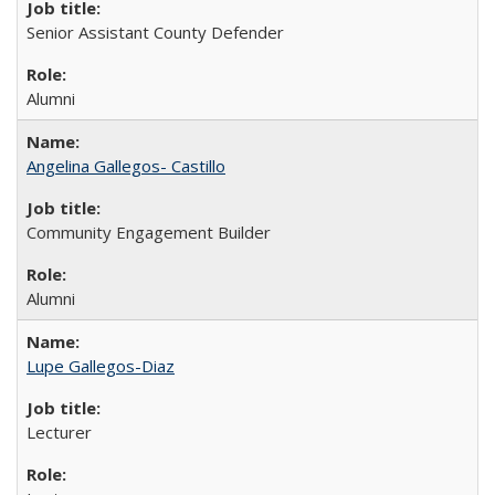
Senior Assistant County Defender
Alumni
Angelina Gallegos- Castillo
Community Engagement Builder
Alumni
Lupe Gallegos-Diaz
Lecturer