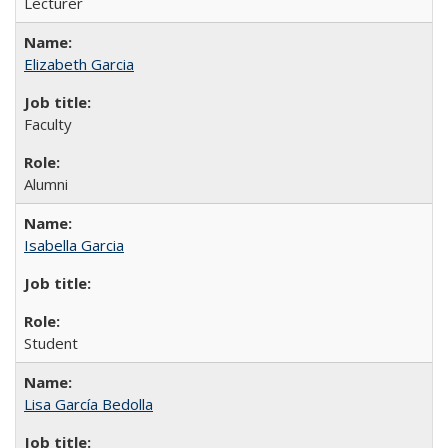
Lecturer
Elizabeth Garcia
Faculty
Alumni
Isabella Garcia
Student
Lisa García Bedolla