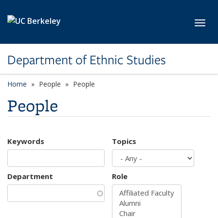
Skip to main content
Toggl
Department of Ethnic Studies
Home
People
People
People
Keywords
Topics
Department
Role