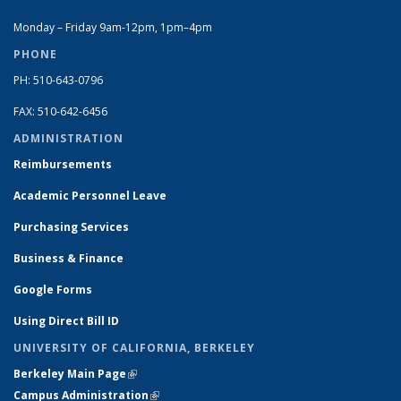
Monday – Friday 9am-12pm, 1pm–4pm
PHONE
PH: 510-643-0796
FAX: 510-642-6456
ADMINISTRATION
Reimbursements
Academic Personnel Leave
Purchasing Services
Business & Finance
Google Forms
Using Direct Bill ID
UNIVERSITY OF CALIFORNIA, BERKELEY
Berkeley Main Page
(link is external)
Campus Administration
(link is external)