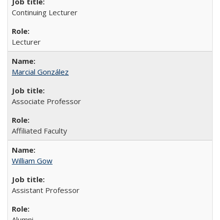
Continuing Lecturer
Lecturer
Marcial González
Associate Professor
Affiliated Faculty
William Gow
Assistant Professor
Alumni