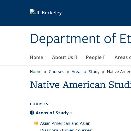
Skip to main content
Department of Et
Home
About Us
People
Areas 
Home
Courses
Areas of Study
Native Ameri
Native American Stud
COURSES
Areas of Study
Asian American and Asian
Diaspora Studies Courses