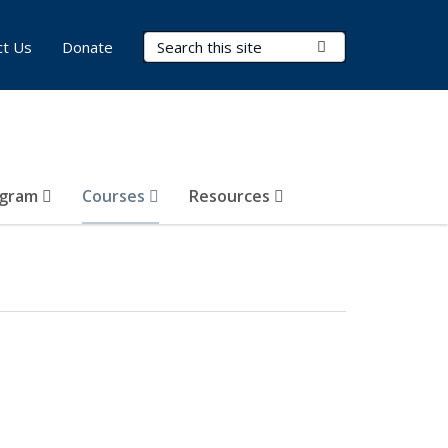
Search Terms
Submit Search
ct Us
Donate
ogram
Courses
Resources