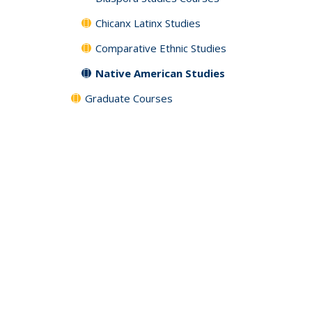
Chicanx Latinx Studies
Comparative Ethnic Studies
Native American Studies
Graduate Courses