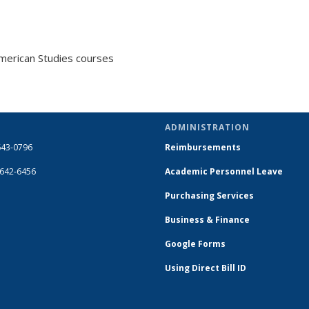
merican Studies courses
ADMINISTRATION
643-0796
Reimbursements
-642-6456
Academic Personnel Leave
Purchasing Services
Business & Finance
Google Forms
Using Direct Bill ID