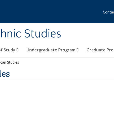
Conta
hnic Studies
of Study
Undergraduate Program
Graduate Pr
can Studies
ies