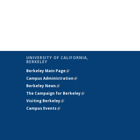
UNIVERSITY OF CALIFORNIA,
BERKELEY
Berkeley Main Page
(link is external)
Campus Administration
(link is external)
Berkeley News
(link is external)
The Campaign for Berkeley
(link is
Visiting Berkeley
(link is external)
external)
Campus Events
(link is external)