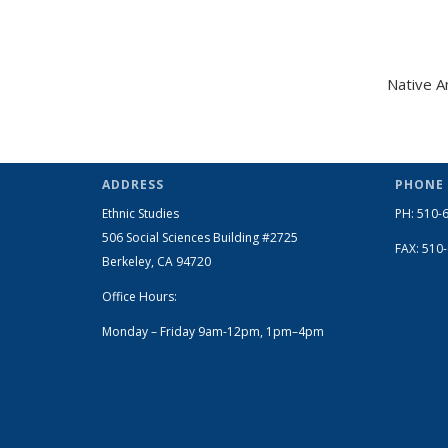
Native A
ADDRESS
PHONE
Ethnic Studies
PH: 510-
506 Social Sciences Building #2725
FAX: 510
Berkeley, CA 94720
Office Hours:
Monday – Friday 9am-12pm, 1pm–4pm