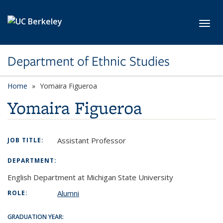
Skip to main content
Toggl
Department of Ethnic Studies
Home
Yomaira Figueroa
Yomaira Figueroa
Assistant Professor
JOB TITLE:
DEPARTMENT:
English Department at Michigan State University
Alumni
ROLE:
GRADUATION YEAR: