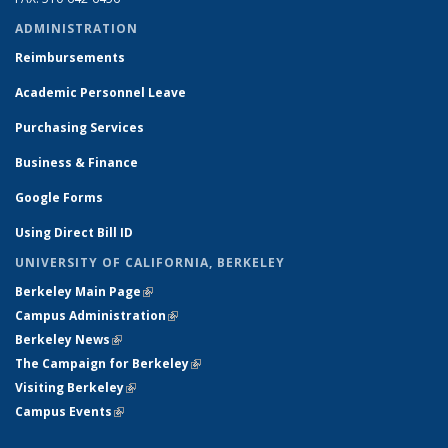
ADMINISTRATION
Reimbursements
Academic Personnel Leave
Purchasing Services
Business & Finance
Google Forms
Using Direct Bill ID
UNIVERSITY OF CALIFORNIA, BERKELEY
Berkeley Main Page
(link is external)
Campus Administration
(link is external)
Berkeley News
(link is external)
The Campaign for Berkeley
(link is external)
Visiting Berkeley
(link is external)
Campus Events
(link is external)