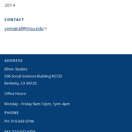
2014
CONTACT
yomairaf@msu.edu
(link sends e-mail)
ADDRESS
Ethnic Studies
506 Social Sciences Building #2725
Berkeley, CA 94720
Office Hours:
Monday – Friday 9am-12pm, 1pm–4pm
PHONE
PH: 510-643-0796
FAX: 510-642-6456