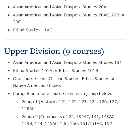
Asian American and Asian Diaspora Studies 20A
Asian American and Asian Diaspora Studies 20AC, 20B or
20C
Ethnic Studies 11AC
Upper Division (9 courses)
Asian American and Asian Diaspora Studies Studies 131
Ethnic Studies 101A or Ethnic Studies 101B
One course from: Chicano Studies, Ethnic Studies or
Native American Studies
Completion of one course from each group below:
Group 1 (History): 121, 122, 123, 124, 126, 127,
128AC
Group 2 (Community): 125, 132AC, 141, 143AC,
143B, 144, 145AC, 146, 150, 151,151AC, 152