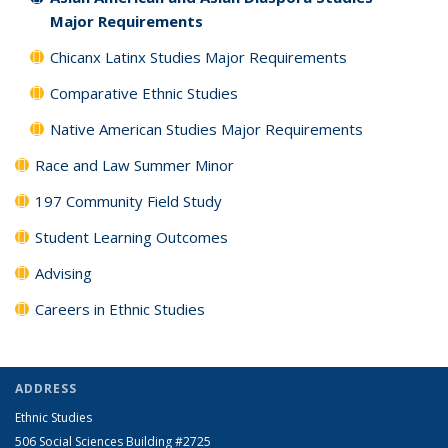
Major Requirements
Chicanx Latinx Studies Major Requirements
Comparative Ethnic Studies
Native American Studies Major Requirements
Race and Law Summer Minor
197 Community Field Study
Student Learning Outcomes
Advising
Careers in Ethnic Studies
ADDRESS
Ethnic Studies
506 Social Sciences Building #2725