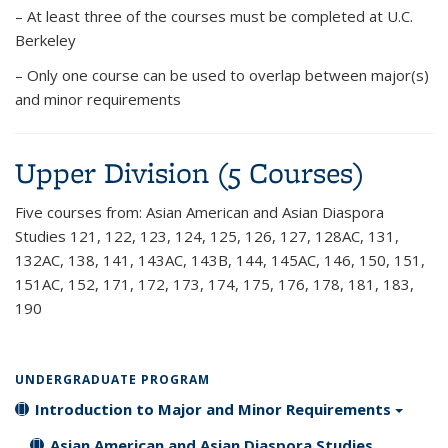
– At least three of the courses must be completed at U.C.
Berkeley
– Only one course can be used to overlap between major(s)
and minor requirements
Upper Division (5 Courses)
Five courses
from: Asian American and Asian Diaspora
Studies 121, 122, 123, 124, 125, 126, 127, 128AC, 131,
132AC, 138, 141, 143AC, 143B, 144, 145AC, 146, 150, 151,
151AC, 152, 171, 172, 173, 174, 175, 176, 178, 181, 183,
190
UNDERGRADUATE PROGRAM
Introduction to Major and Minor Requirements
Asian American and Asian Diaspora Studies