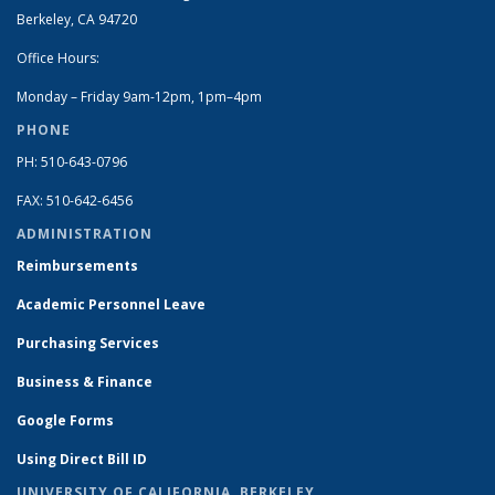
Berkeley, CA 94720
Office Hours:
Monday – Friday 9am-12pm, 1pm–4pm
PHONE
PH: 510-643-0796
FAX: 510-642-6456
ADMINISTRATION
Reimbursements
Academic Personnel Leave
Purchasing Services
Business & Finance
Google Forms
Using Direct Bill ID
UNIVERSITY OF CALIFORNIA, BERKELEY