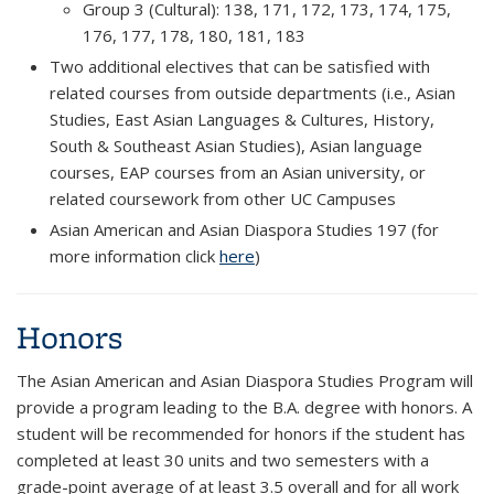
Group 3 (Cultural): 138, 171, 172, 173, 174, 175,
176, 177, 178, 180, 181, 183
Two additional electives that can be satisfied with
related courses from outside departments (i.e., Asian
Studies, East Asian Languages & Cultures, History,
South & Southeast Asian Studies), Asian language
courses, EAP courses from an Asian university, or
related coursework from other UC Campuses
Asian American and Asian Diaspora Studies 197 (for
more information click
here
)
Honors
The Asian American and Asian Diaspora Studies Program will
provide a program leading to the B.A. degree with honors. A
student will be recommended for honors if the student has
completed at least 30 units and two semesters with a
grade-point average of at least 3.5 overall and for all work