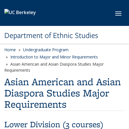
Skip to main content
Toggl
Department of Ethnic Studies
Home
Undergraduate Program
Introduction to Major and Minor Requirements
Asian American and Asian Diaspora Studies Major
Requirements
Asian American and Asian
Diaspora Studies Major
Requirements
Lower Division (3 courses)