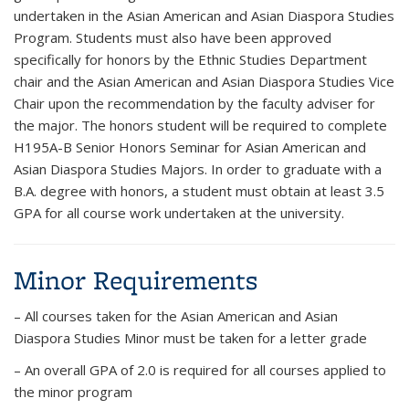
undertaken in the Asian American and Asian Diaspora Studies
Program. Students must also have been approved
specifically for honors by the Ethnic Studies Department
chair and the Asian American and Asian Diaspora Studies Vice
Chair upon the recommendation by the faculty adviser for
the major. The honors student will be required to complete
H195A-B Senior Honors Seminar for Asian American and
Asian Diaspora Studies Majors. In order to graduate with a
B.A. degree with honors, a student must obtain at least 3.5
GPA for all course work undertaken at the university.
Minor Requirements
– All courses taken for the Asian American and Asian
Diaspora Studies Minor must be taken for a letter grade
– An overall GPA of 2.0 is required for all courses applied to
the minor program