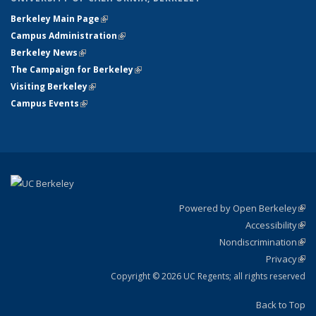
Berkeley Main Page
(link is external)
Campus Administration
(link is external)
Berkeley News
(link is external)
The Campaign for Berkeley
(link is external)
Visiting Berkeley
(link is external)
Campus Events
(link is external)
Powered by Open Berkeley
(link
Accessibility
exte
Sta
(link
Nondiscrimination
exte
Poli
(link
Privacy
Sta
exte
Sta
(link
exte
Copyright © 2026 UC Regents; all rights reserved
Back to Top