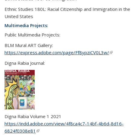
Ethnic Studies 180L: Racial Citizenship and Immigration in the
United States
Multimedia Projects:
Public Multimedia Projects:
BLM Mural ART Gallery:
https://express.adobe.com/page/Ff8ypziCV0L3w/
(link is
external)
Digna Rabia Journal:
Digna
Rabia
Volume 1 2021
https://indd.adobe.com/view/4f8ca4c7-14bf-4b6d-8d16-
6824f0308e81
(link is external)