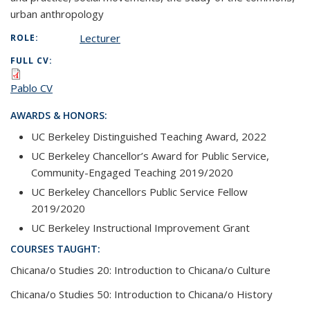
urban anthropology
Lecturer
ROLE:
FULL CV:
Pablo CV
AWARDS & HONORS:
UC Berkeley Distinguished Teaching Award, 2022
UC Berkeley Chancellor’s Award for Public Service,
Community-Engaged Teaching 2019/2020
UC Berkeley Chancellors Public Service Fellow
2019/2020
UC Berkeley Instructional Improvement Grant
COURSES TAUGHT:
Chicana/o Studies 20: Introduction to Chicana/o Culture
Chicana/o Studies 50: Introduction to Chicana/o History