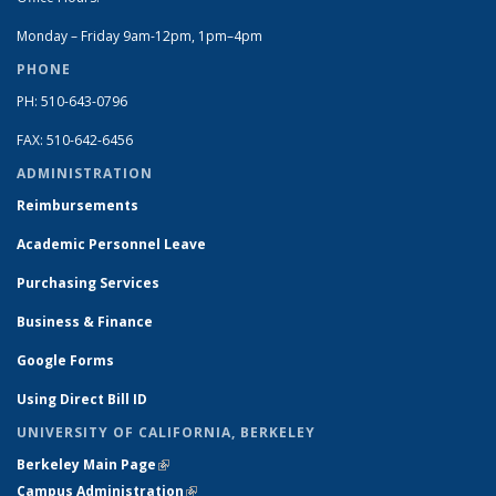
Monday – Friday 9am-12pm, 1pm–4pm
PHONE
PH: 510-643-0796
FAX: 510-642-6456
ADMINISTRATION
Reimbursements
Academic Personnel Leave
Purchasing Services
Business & Finance
Google Forms
Using Direct Bill ID
UNIVERSITY OF CALIFORNIA, BERKELEY
Berkeley Main Page
(link is external)
Campus Administration
(link is external)