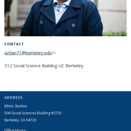
CONTACT
aztlan71@berkeley.edu
(link sends e-mail)
512 Social Science Building UC Berkeley
ADDRESS
Ethnic Studies
506 Social Sciences Building #2725
Berkeley, CA 94720
Office Hours: