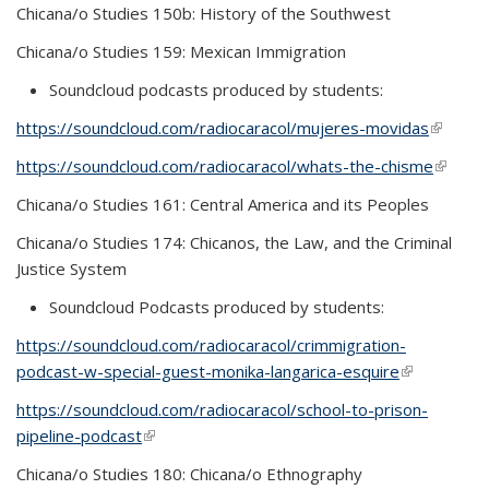
Chicana/o Studies 150b: History of the Southwest
Chicana/o Studies 159: Mexican Immigration
Soundcloud podcasts produced by students:
https://soundcloud.com/radiocaracol/mujeres-movidas
(link is
externa
https://soundcloud.com/radiocaracol/whats-the-chisme
(link is
externa
Chicana/o Studies 161: Central America and its Peoples
Chicana/o Studies 174: Chicanos, the Law, and the Criminal
Justice System
Soundcloud Podcasts produced by students:
https://soundcloud.com/radiocaracol/crimmigration-
podcast-w-special-guest-monika-langarica-esquire
(link is
external)
https://soundcloud.com/radiocaracol/school-to-prison-
pipeline-podcast
(link is external)
Chicana/o Studies 180: Chicana/o Ethnography