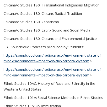
Chicana/o Studies 180: Transnational Indigenous Migration
Chicana/o Studies 180: Chicanx Radical Tradition
Chicana/o Studies 180: Zapatismo
Chicana/o Studies 180: Latinx Sound and Social Media
Chicana/o Studies 180: Chicanx and Environmental Justice
Soundcloud Podcasts produced by Students:
https://soundcloud.com/radiocaracol/environment-state-of-
mind-environmental-impact-on-the-carceral-system
(link is
external)
https://soundcloud.com/radiocaracol/environment-state-of-
mind-environmental-impact-on-the-carceral-system
(link is
external)
Ethnic Studies 10AC: History of Race and Ethnicity in the
Western United States
Ethnic Studies 101A: Social Science Methods in Ethnic Studies
Ethnic Studies 135: US Immigration