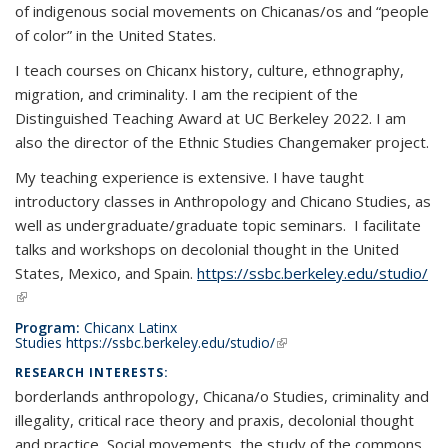
of indigenous social movements on Chicanas/os and “people
of color” in the United States.
I teach courses on Chicanx history, culture, ethnography,
migration, and criminality. I am the recipient of the
Distinguished Teaching Award at UC Berkeley 2022. I am
also the director of the Ethnic Studies Changemaker project.
My teaching experience is extensive. I have taught
introductory classes in Anthropology and Chicano Studies, as
well as undergraduate/graduate topic seminars. I facilitate
talks and workshops on decolonial thought in the United
States, Mexico, and Spain.
https://ssbc.berkeley.edu/studio/
(link is external)
Program:
Chicanx Latinx
Studies
https://ssbc.berkeley.edu/studio/
(link is external)
RESEARCH INTERESTS:
borderlands anthropology, Chicana/o Studies, criminality and
illegality, critical race theory and praxis, decolonial thought
and practice, Social movements, the study of the commons,