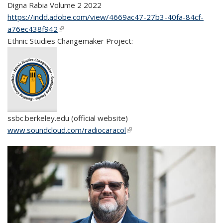
Digna
Rabia
Volume 2 2022
https://indd.adobe.com/view/4669ac47-27b3-40fa-84cf-
a76ec438f942
(link is external)
Ethnic Studies Changemaker Project:
ssbc.berkeley.edu (official website)
www.soundcloud.com/radiocaracol
(link is external)