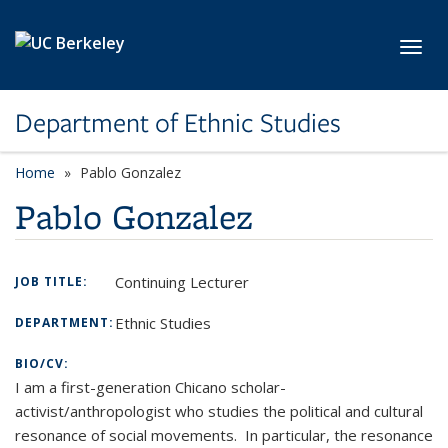
Skip to main content
Toggl
Department of Ethnic Studies
Home
Pablo Gonzalez
Pablo Gonzalez
Continuing Lecturer
JOB TITLE:
Ethnic Studies
DEPARTMENT:
BIO/CV:
I am a first-generation Chicano scholar-
activist/anthropologist who studies the political and cultural
resonance of social movements. In particular, the resonance