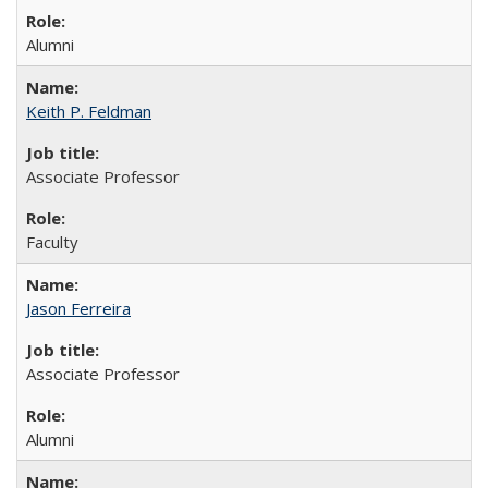
Alumni
Keith P. Feldman
Associate Professor
Faculty
Jason Ferreira
Associate Professor
Alumni