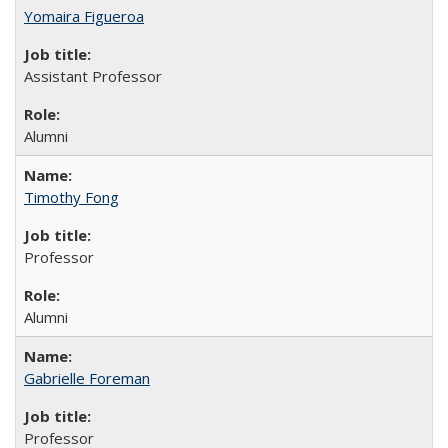
Yomaira Figueroa
Assistant Professor
Alumni
Timothy Fong
Professor
Alumni
Gabrielle Foreman
Professor