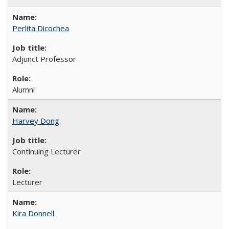
Perlita Dicochea
Adjunct Professor
Alumni
Harvey Dong
Continuing Lecturer
Lecturer
Kira Donnell