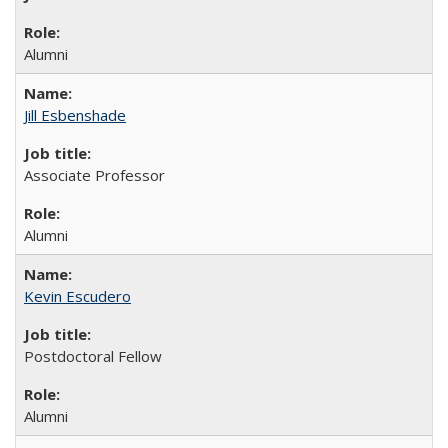
Alumni
Jill Esbenshade
Associate Professor
Alumni
Kevin Escudero
Postdoctoral Fellow
Alumni