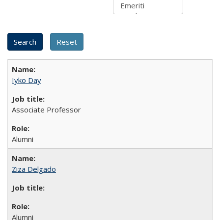
Iyko Day
Associate Professor
Alumni
Ziza Delgado
Alumni