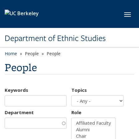
Skip to main content
Toggl
Department of Ethnic Studies
Home
People
People
People
Keywords
Topics
Department
Role