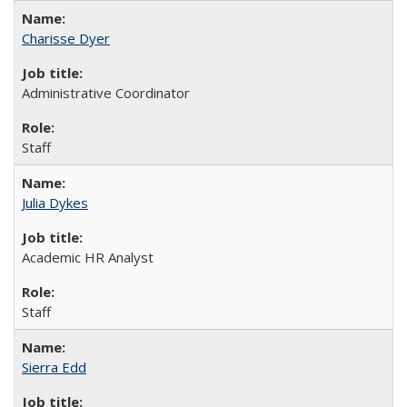
Charisse Dyer
Administrative Coordinator
Staff
Julia Dykes
Academic HR Analyst
Staff
Sierra Edd