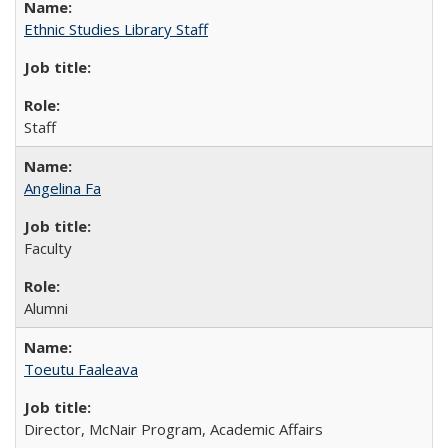
Ethnic Studies Library Staff
Staff
Angelina Fa
Faculty
Alumni
Toeutu Faaleava
Director, McNair Program, Academic Affairs