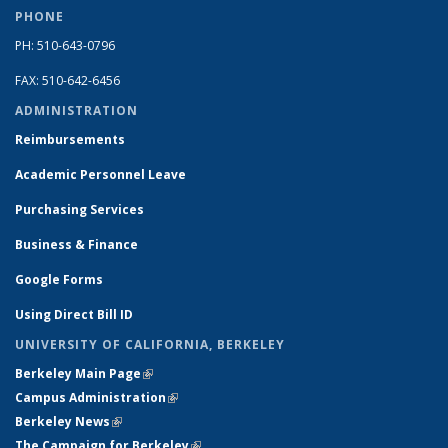
PHONE
PH: 510-643-0796
FAX: 510-642-6456
ADMINISTRATION
Reimbursements
Academic Personnel Leave
Purchasing Services
Business & Finance
Google Forms
Using Direct Bill ID
UNIVERSITY OF CALIFORNIA, BERKELEY
Berkeley Main Page
(link is external)
Campus Administration
(link is external)
Berkeley News
(link is external)
The Campaign for Berkeley
(link is external)