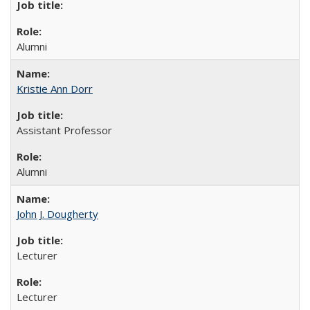
Alumni
Kristie Ann Dorr
Assistant Professor
Alumni
John J. Dougherty
Lecturer
Lecturer