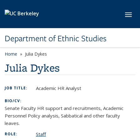
Skip to main content
Toggl
Department of Ethnic Studies
Home
Julia Dykes
Julia Dykes
Academic HR Analyst
JOB TITLE:
BIO/CV:
Senate Faculty HR support and recruitments, Academic
Personnel Policy analysis, Sabbatical and other faculty
leaves.
Staff
ROLE: