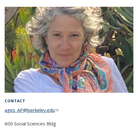
CONTACT
ages_AP@berkeley.edu
(link sends e-mail)
600 Social Sciences Bldg