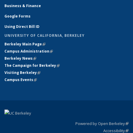
Business & Finance
Google Forms
Using Direct Bill ID
UNIVERSITY OF CALIFORNIA, BERKELEY
Berkeley Main Page
(link is external)
Campus Administration
(link is external)
Berkeley News
(link is external)
The Campaign for Berkeley
(link is external)
Visiting Berkeley
(link is external)
Campus Events
(link is external)
Powered by Open Berkeley
(link
Accessibility
exte
Sta
(link