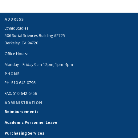
ADDRESS
Ethnic Studies
506 Social Sciences Building #2725
Berkeley, CA 94720
Office Hours:
Monday – Friday 9am-12pm, 1pm–4pm
PHONE
PH: 510-643-0796
FAX: 510-642-6456
ADMINISTRATION
Reimbursements
Academic Personnel Leave
Purchasing Services