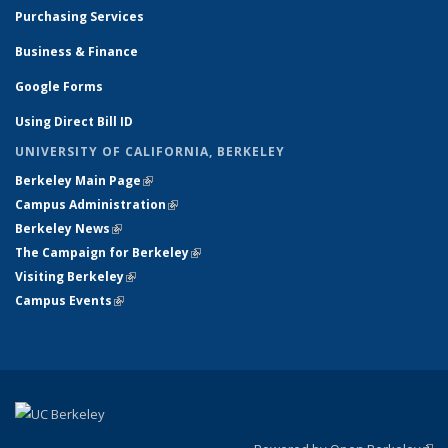
Purchasing Services
Business & Finance
Google Forms
Using Direct Bill ID
UNIVERSITY OF CALIFORNIA, BERKELEY
Berkeley Main Page
(link is external)
Campus Administration
(link is external)
Berkeley News
(link is external)
The Campaign for Berkeley
(link is external)
Visiting Berkeley
(link is external)
Campus Events
(link is external)