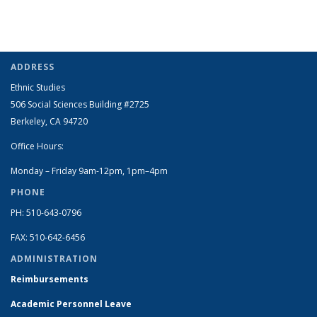
ADDRESS
Ethnic Studies
506 Social Sciences Building #2725
Berkeley, CA 94720
Office Hours:
Monday – Friday 9am-12pm, 1pm–4pm
PHONE
PH: 510-643-0796
FAX: 510-642-6456
ADMINISTRATION
Reimbursements
Academic Personnel Leave