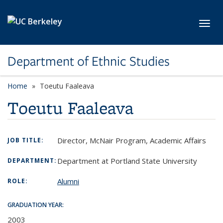
Skip to main content
Toggl
Department of Ethnic Studies
Home
Toeutu Faaleava
Toeutu Faaleava
Director, McNair Program, Academic Affairs
JOB TITLE:
Department at Portland State University
DEPARTMENT:
Alumni
ROLE:
GRADUATION YEAR:
2003