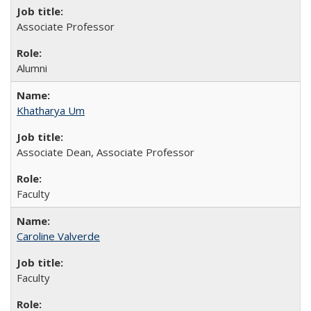
Associate Professor
Alumni
Khatharya Um
Associate Dean, Associate Professor
Faculty
Caroline Valverde
Faculty