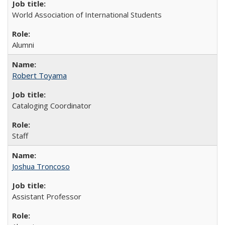
World Association of International Students
Alumni
Robert Toyama
Cataloging Coordinator
Staff
Joshua Troncoso
Assistant Professor