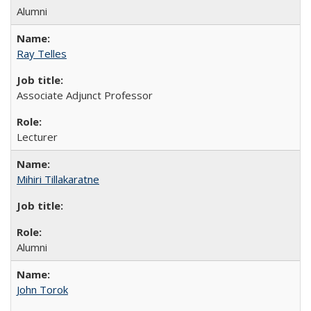
Alumni
Ray Telles
Associate Adjunct Professor
Lecturer
Mihiri Tillakaratne
Alumni
John Torok