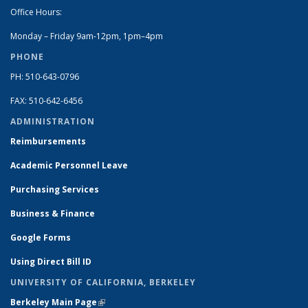
Office Hours:
Monday – Friday 9am-12pm, 1pm–4pm
PHONE
PH: 510-643-0796
FAX: 510-642-6456
ADMINISTRATION
Reimbursements
Academic Personnel Leave
Purchasing Services
Business & Finance
Google Forms
Using Direct Bill ID
UNIVERSITY OF CALIFORNIA, BERKELEY
Berkeley Main Page
(link is external)