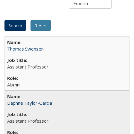
Thomas Swensen
Assistant Professor
Alumni
Daphne Taylor-Garcia
Assistant Professor