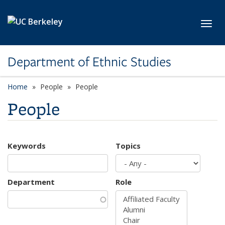
Skip to main content
Toggl
Department of Ethnic Studies
Home
People
People
People
Keywords
Topics
Department
Role