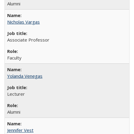
Alumni
Nicholas Vargas
Associate Professor
Faculty
Yolanda Venegas
Lecturer
Alumni
Jennifer Vest