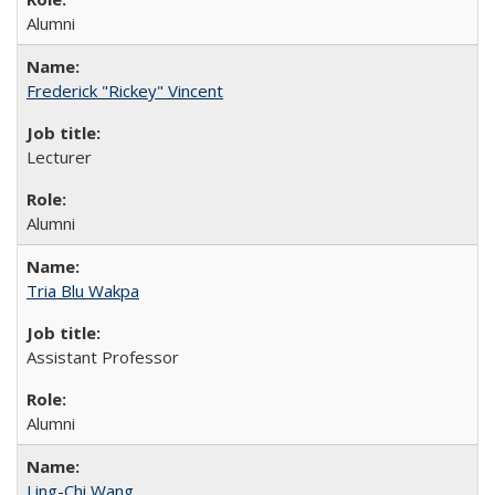
Alumni
Frederick "Rickey" Vincent
Lecturer
Alumni
Tria Blu Wakpa
Assistant Professor
Alumni
Ling-Chi Wang