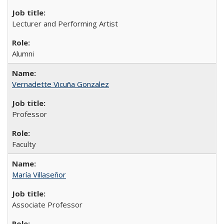
Lecturer and Performing Artist
Alumni
Vernadette Vicuña Gonzalez
Professor
Faculty
María Villaseñor
Associate Professor