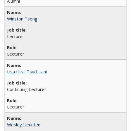
Alumni
Winston Tseng
Lecturer
Lecturer
Lisa Hirai Tsuchitani
Continuing Lecturer
Lecturer
Wesley Ueunten