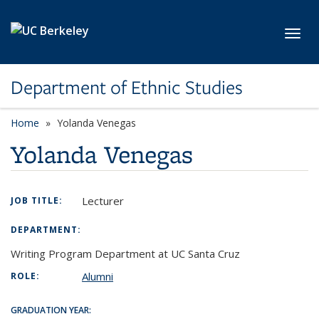
Skip to main content
Toggl
Department of Ethnic Studies
Home
Yolanda Venegas
Yolanda Venegas
Lecturer
JOB TITLE:
DEPARTMENT:
Writing Program Department at UC Santa Cruz
Alumni
ROLE:
GRADUATION YEAR: