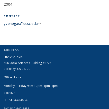
2004
CONTACT
yvenegas@ucsc.edu
(link sends e-mail)
ADDRESS
Ethnic Studies
506 Social Sciences Building #2725
Berkeley, CA 94720
Office Hours:
Monday – Friday 9am-12pm, 1pm–4pm
PHONE
PH: 510-643-0796
FAX: 510-642-6456