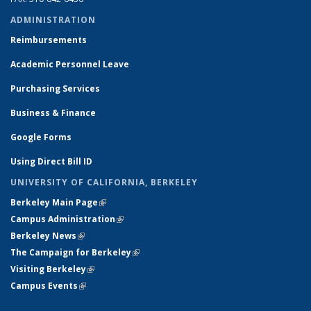
ADMINISTRATION
Reimbursements
Academic Personnel Leave
Purchasing Services
Business & Finance
Google Forms
Using Direct Bill ID
UNIVERSITY OF CALIFORNIA, BERKELEY
Berkeley Main Page
(link is external)
Campus Administration
(link is external)
Berkeley News
(link is external)
The Campaign for Berkeley
(link is external)
Visiting Berkeley
(link is external)
Campus Events
(link is external)