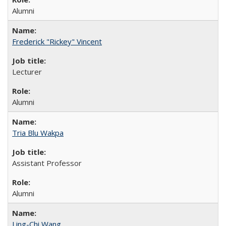
Alumni
Frederick "Rickey" Vincent
Lecturer
Alumni
Tria Blu Wakpa
Assistant Professor
Alumni
Ling-Chi Wang