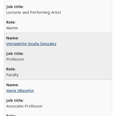
Lecturer and Performing Artist
Alumni
Vernadette Vicuña Gonzalez
Professor
Faculty
María Villaseñor
Associate Professor