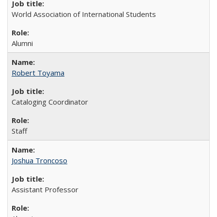
World Association of International Students
Alumni
Robert Toyama
Cataloging Coordinator
Staff
Joshua Troncoso
Assistant Professor