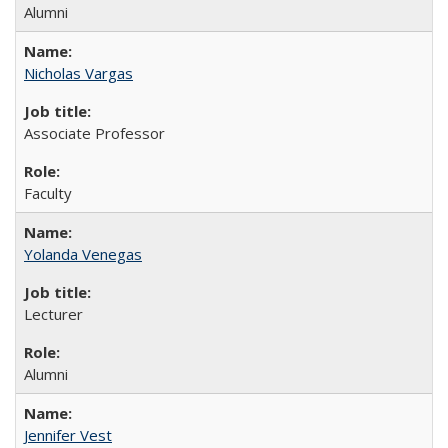
Alumni
Nicholas Vargas
Associate Professor
Faculty
Yolanda Venegas
Lecturer
Alumni
Jennifer Vest