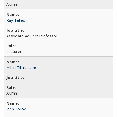
Alumni
Ray Telles
Associate Adjunct Professor
Lecturer
Mihiri Tillakaratne
Alumni
John Torok