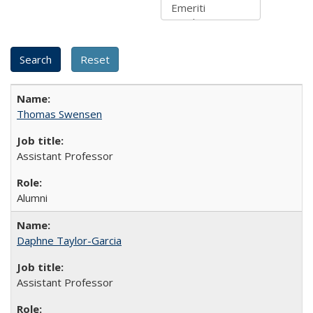
Thomas Swensen
Assistant Professor
Alumni
Daphne Taylor-Garcia
Assistant Professor