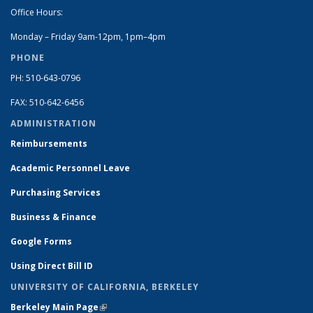
Office Hours:
Monday – Friday 9am-12pm, 1pm–4pm
PHONE
PH: 510-643-0796
FAX: 510-642-6456
ADMINISTRATION
Reimbursements
Academic Personnel Leave
Purchasing Services
Business & Finance
Google Forms
Using Direct Bill ID
UNIVERSITY OF CALIFORNIA, BERKELEY
Berkeley Main Page
(link is external)