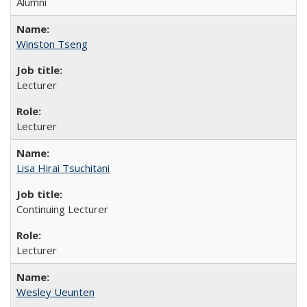
Alumni
Winston Tseng
Lecturer
Lecturer
Lisa Hirai Tsuchitani
Continuing Lecturer
Lecturer
Wesley Ueunten