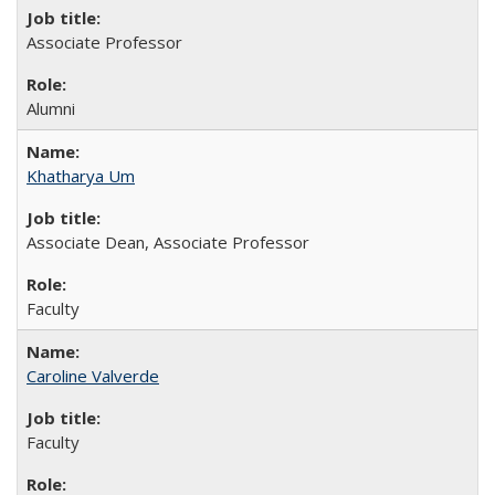
Associate Professor
Alumni
Khatharya Um
Associate Dean, Associate Professor
Faculty
Caroline Valverde
Faculty