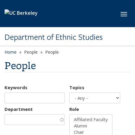
Skip to main content
Toggl
Department of Ethnic Studies
Home
People
People
People
Keywords
Topics
Department
Role