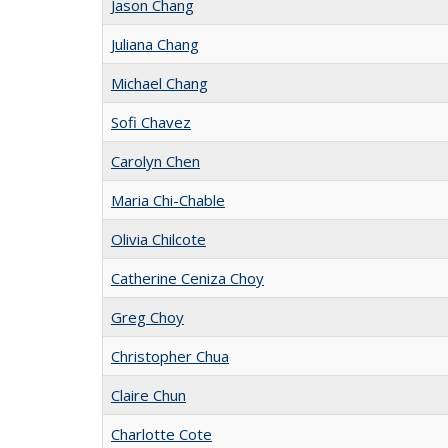
Jason Chang
Juliana Chang
Michael Chang
Sofi Chavez
Carolyn Chen
Maria Chi-Chable
Olivia Chilcote
Catherine Ceniza Choy
Greg Choy
Christopher Chua
Claire Chun
Charlotte Cote