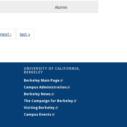
Alumni
next ›
Full
last »
Full
listing:
listing:
:
People
People
e
UNIVERSITY OF CALIFORNIA,
BERKELEY
Berkeley Main Page
(link is external)
Campus Administration
(link is external)
Berkeley News
(link is external)
The Campaign for Berkeley
(link is
Visiting Berkeley
(link is external)
external)
Campus Events
(link is external)