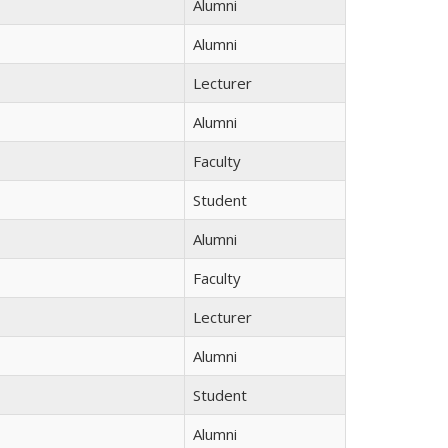
Alumni
Alumni
Lecturer
Alumni
Faculty
Student
Alumni
Faculty
Lecturer
Alumni
Student
Alumni