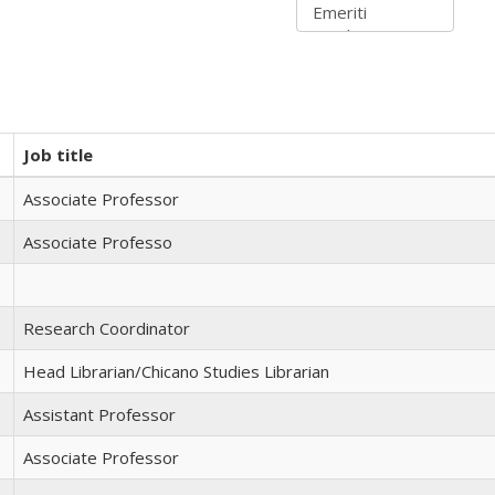
Job title
Associate Professor
Associate Professo
Research Coordinator
Head Librarian/Chicano Studies Librarian
Assistant Professor
Associate Professor