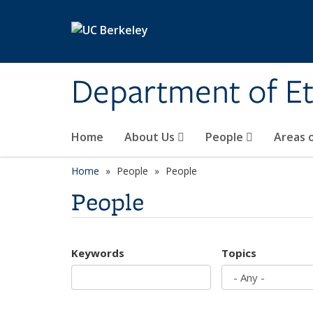
Skip to main content
Department of Et
Home
About Us
People
Areas 
Home
People
People
People
Keywords
Topics