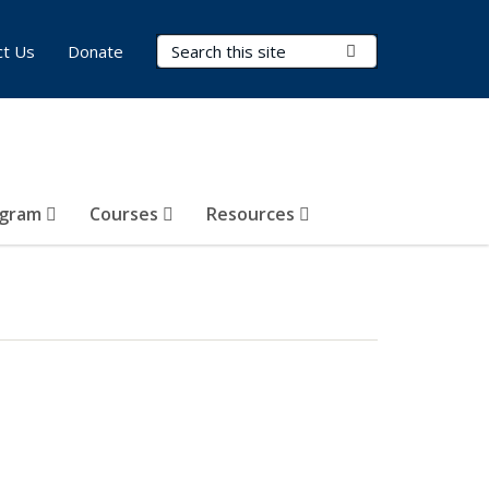
Search Terms
Submit Search
ct Us
Donate
ogram
Courses
Resources