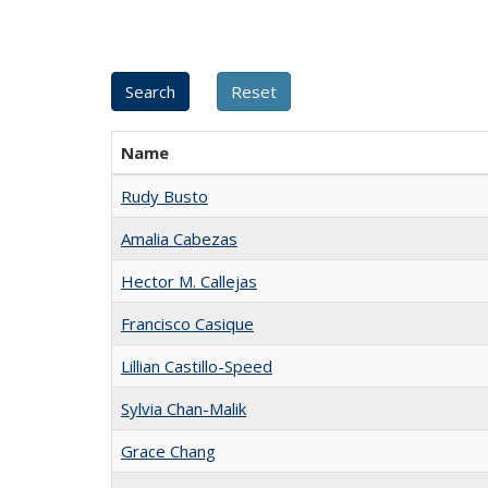
Name
Rudy Busto
Amalia Cabezas
Hector M. Callejas
Francisco Casique
Lillian Castillo-Speed
Sylvia Chan-Malik
Grace Chang