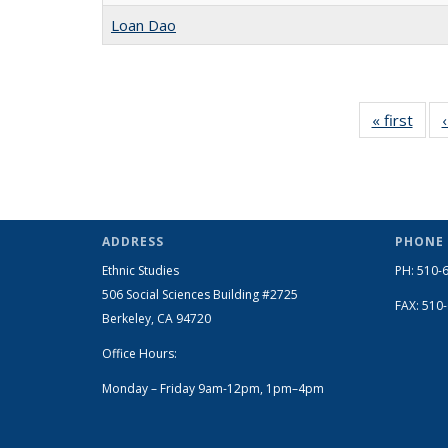
Loan Dao
« first
Full
listin
Peop
ADDRESS
PHONE
Ethnic Studies
PH: 510-
506 Social Sciences Building #2725
FAX: 510
Berkeley, CA 94720
Office Hours:
Monday – Friday 9am-12pm, 1pm–4pm