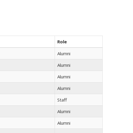
Role
Alumni
Alumni
Alumni
Alumni
Staff
Alumni
Alumni