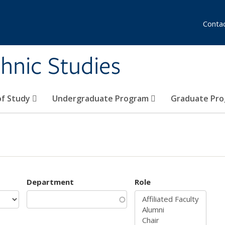
Conta
hnic Studies
of Study
Undergraduate Program
Graduate Pr
Department
Role