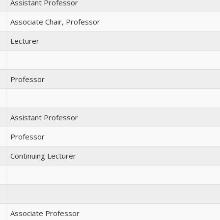
Assistant Professor
Associate Chair, Professor
Lecturer
Professor
Assistant Professor
Professor
Continuing Lecturer
Associate Professor