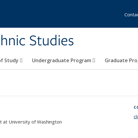
Conta
hnic Studies
of Study
Undergraduate Program
Graduate Pr
C
c
 at University of Washington