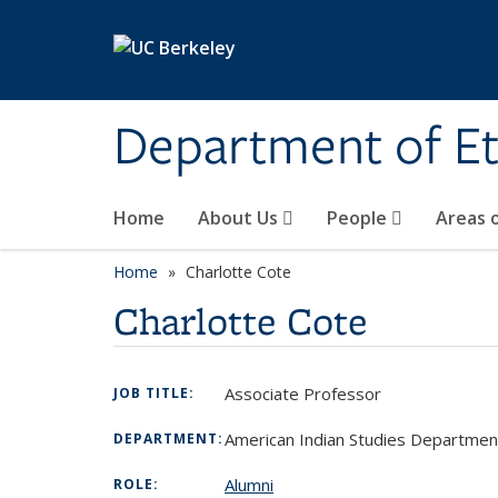
Skip to main content
Department of Et
Home
About Us
People
Areas 
Home
Charlotte Cote
Charlotte Cote
Associate Professor
JOB TITLE:
American Indian Studies Department
DEPARTMENT:
Alumni
ROLE: