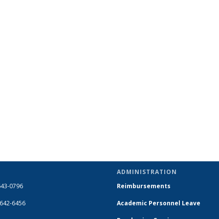
ADMINISTRATION
643-0796
Reimbursements
-642-6456
Academic Personnel Leave