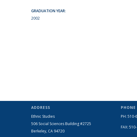
GRADUATION YEAR:
2002
ADDRESS
PHONE
Ethnic Studies
PH: 510-
506 Social Sciences Building #2725
FAX: 510
Berkeley, CA 94720