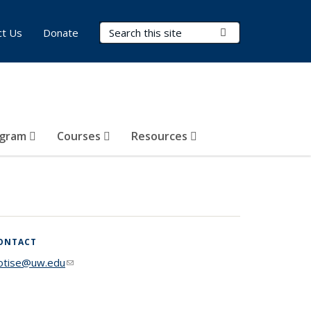
Search Terms
Submit Search
ct Us
Donate
ogram
Courses
Resources
ONTACT
lotise@uw.edu
(link sends e-mail)