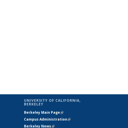
UNIVERSITY OF CALIFORNIA,
BERKELEY
Berkeley Main Page
(link is external)
Campus Administration
(link is external)
Berkeley News
(link is external)