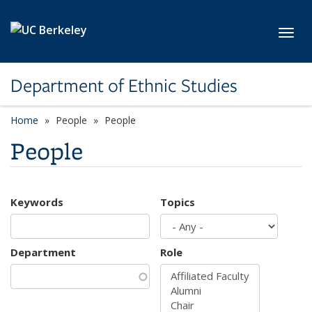
Skip to main content
Toggl
Department of Ethnic Studies
Home
People
People
People
Keywords
Topics
Department
Role