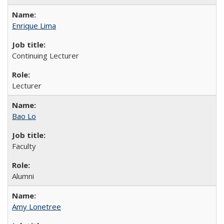
Enrique Lima
Continuing Lecturer
Lecturer
Bao Lo
Faculty
Alumni
Amy Lonetree