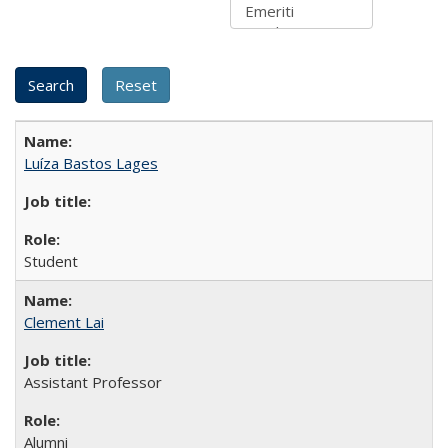
Luíza Bastos Lages
Student
Clement Lai
Assistant Professor
Alumni