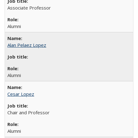
Associate Professor
Alumni
Alan Pelaez Lopez
Alumni
Cesar Lopez
Chair and Professor
Alumni