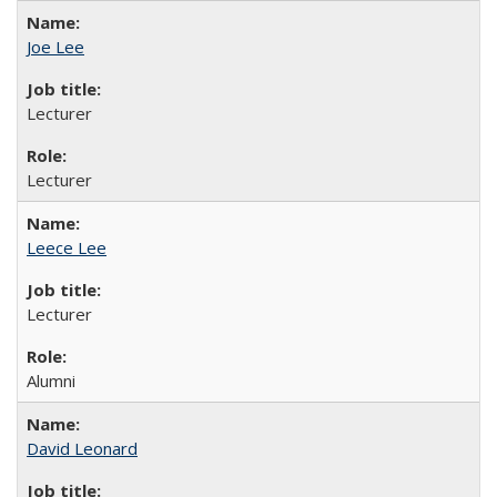
Joe Lee
Lecturer
Lecturer
Leece Lee
Lecturer
Alumni
David Leonard