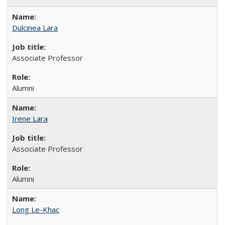
Dulcinea Lara
Associate Professor
Alumni
Irene Lara
Associate Professor
Alumni
Long Le-Khac