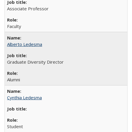
Associate Professor
Faculty
Alberto Ledesma
Graduate Diversity Director
Alumni
Cynthia Ledesma
Student