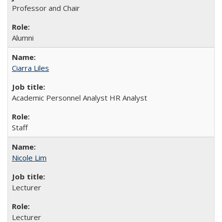
Professor and Chair
Alumni
Ciarra Liles
Academic Personnel Analyst HR Analyst
Staff
Nicole Lim
Lecturer
Lecturer