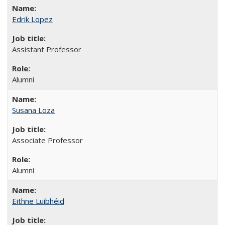
Edrik Lopez
Assistant Professor
Alumni
Susana Loza
Associate Professor
Alumni
Eithne Luibhéid