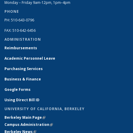
Monday – Friday 9am-12pm, 1pm–4pm
PHONE
PH: 510-643-0796
FAX: 510-642-6456
ADMINISTRATION
Reimbursements
Academic Personnel Leave
Purchasing Services
Business & Finance
Google Forms
Using Direct Bill ID
UNIVERSITY OF CALIFORNIA, BERKELEY
Berkeley Main Page
(link is external)
Campus Administration
(link is external)
Berkeley News
(link is external)