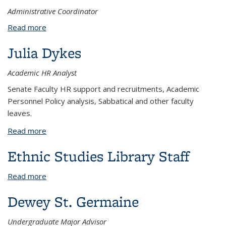
Administrative Coordinator
Read more
about Charisse Dyer
Julia Dykes
Academic HR Analyst
Senate Faculty HR support and recruitments, Academic
Personnel Policy analysis, Sabbatical and other faculty
leaves.
Read more
about Julia Dykes
Ethnic Studies Library Staff
Read more
about Ethnic Studies Library Staff
Dewey St. Germaine
Undergraduate Major Advisor