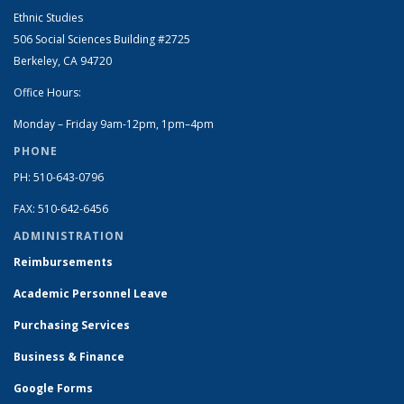
(Current
list
Ethnic Studies
page)
506 Social Sciences Building #2725
Berkeley, CA 94720
Office Hours:
Monday – Friday 9am-12pm, 1pm–4pm
PHONE
PH: 510-643-0796
FAX: 510-642-6456
ADMINISTRATION
Reimbursements
Academic Personnel Leave
Purchasing Services
Business & Finance
Google Forms