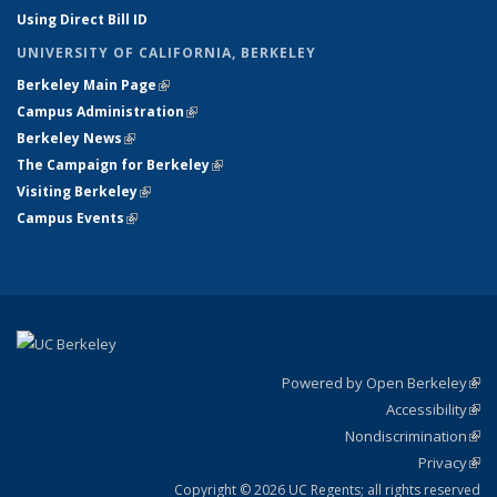
Using Direct Bill ID
UNIVERSITY OF CALIFORNIA, BERKELEY
Berkeley Main Page
(link is external)
Campus Administration
(link is external)
Berkeley News
(link is external)
The Campaign for Berkeley
(link is external)
Visiting Berkeley
(link is external)
Campus Events
(link is external)
Powered by Open Berkeley
(link
Accessibility
exte
Sta
(link
Nondiscrimination
exte
Poli
(link
Privacy
Sta
exte
Sta
(link
exte
Copyright © 2026 UC Regents; all rights reserved