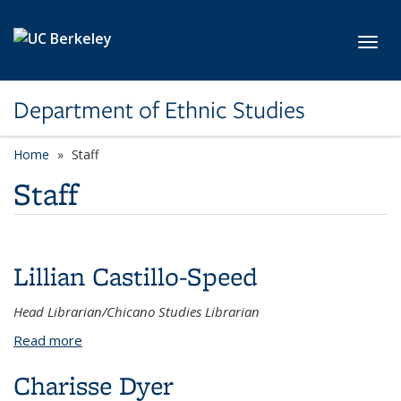
Skip to main content
Toggl
Department of Ethnic Studies
Home
Staff
Staff
Lillian Castillo-Speed
Head Librarian/Chicano Studies Librarian
Read more
about Lillian Castillo-Speed
Charisse Dyer