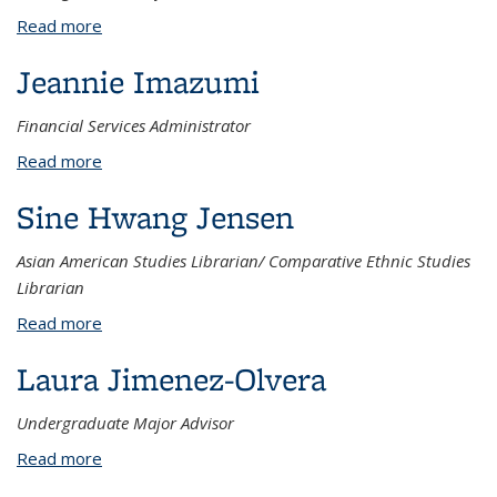
Read more
about Dewey St. Germaine
Jeannie Imazumi
Financial Services Administrator
Read more
about Jeannie Imazumi
Sine Hwang Jensen
Asian American Studies Librarian/ Comparative Ethnic Studies
Librarian
Read more
about Sine Hwang Jensen
Laura Jimenez-Olvera
Undergraduate Major Advisor
Read more
about Laura Jimenez-Olvera