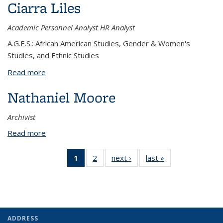
Ciarra Liles
Academic Personnel Analyst HR Analyst
A.G.E.S.: African American Studies, Gender & Women's
Studies, and Ethnic Studies
Read more
about Ciarra Liles
Nathaniel Moore
Archivist
Read more
about Nathaniel Moore
1
of 2
2
of 2
next ›
View:
last »
View:
View:
View:
People
People
People
People
by
by
by role:
by
role:
role:
People
role:
People
People
list
People
list
list
ADDRESS