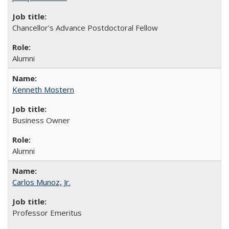
Chancellor's Advance Postdoctoral Fellow
Alumni
Kenneth Mostern
Business Owner
Alumni
Carlos Munoz, Jr.
Professor Emeritus