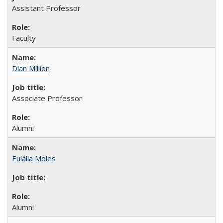
Assistant Professor
Faculty
Dian Million
Associate Professor
Alumni
Eulàlia Moles
Alumni