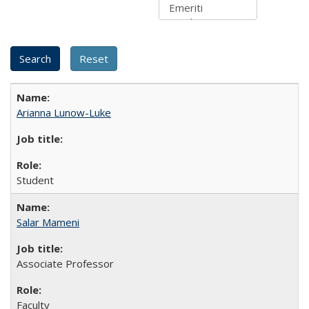
Arianna Lunow-Luke
Student
Salar Mameni
Associate Professor
Faculty