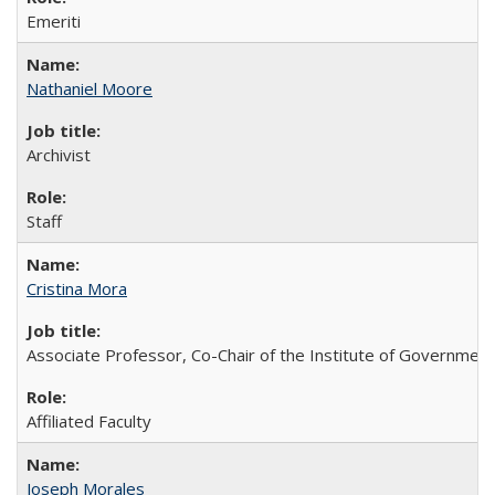
Emeriti
Nathaniel Moore
Archivist
Staff
Cristina Mora
Associate Professor, Co-Chair of the Institute of Government
Affiliated Faculty
Joseph Morales