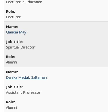
Lecturer in Education
Lecturer
Claudia May
Spiritual Director
Alumni
Danika Medak-Saltzman
Assistant Professor
Alumni