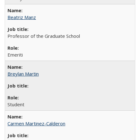
Beatriz Manz
Professor of the Graduate School
Emeriti
Breylan Martin
Student
Carmen Martinez-Calderon