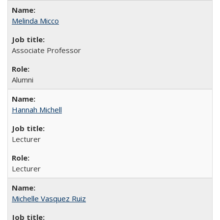
Melinda Micco
Associate Professor
Alumni
Hannah Michell
Lecturer
Lecturer
Michelle Vasquez Ruiz