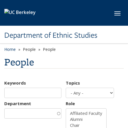
Skip to main content
Toggl
Department of Ethnic Studies
Home
People
People
People
Keywords
Topics
Department
Role