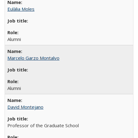
Eulàlia Moles
Alumni
Marcelo Garzo Montalvo
Alumni
David Montejano
Professor of the Graduate School