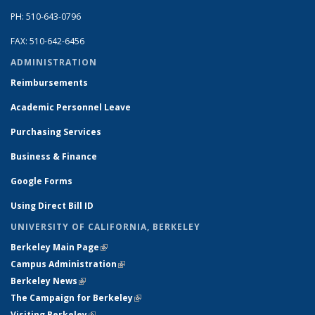
PH: 510-643-0796
FAX: 510-642-6456
ADMINISTRATION
Reimbursements
Academic Personnel Leave
Purchasing Services
Business & Finance
Google Forms
Using Direct Bill ID
UNIVERSITY OF CALIFORNIA, BERKELEY
Berkeley Main Page
(link is external)
Campus Administration
(link is external)
Berkeley News
(link is external)
The Campaign for Berkeley
(link is external)
Visiting Berkeley
(link is external)