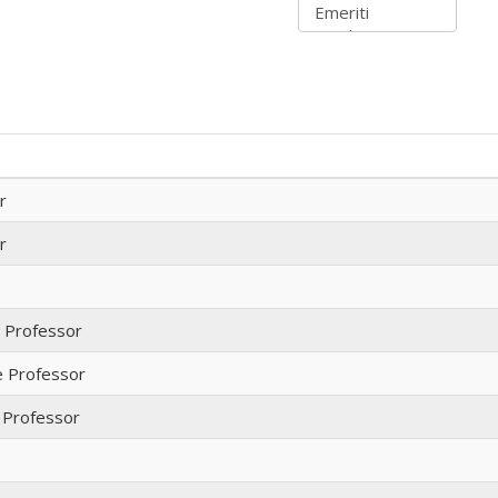
r
r
t Professor
e Professor
 Professor