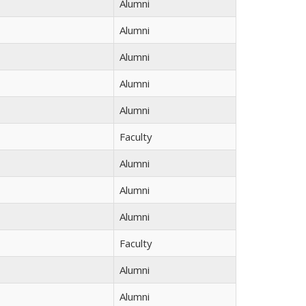
Alumni
Alumni
Alumni
Alumni
Alumni
Faculty
Alumni
Alumni
Alumni
Faculty
Alumni
Alumni