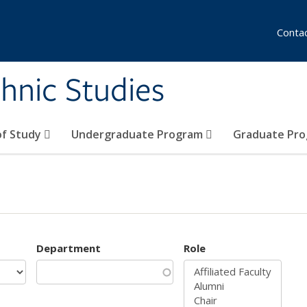
Conta
hnic Studies
of Study
Undergraduate Program
Graduate Pr
Department
Role