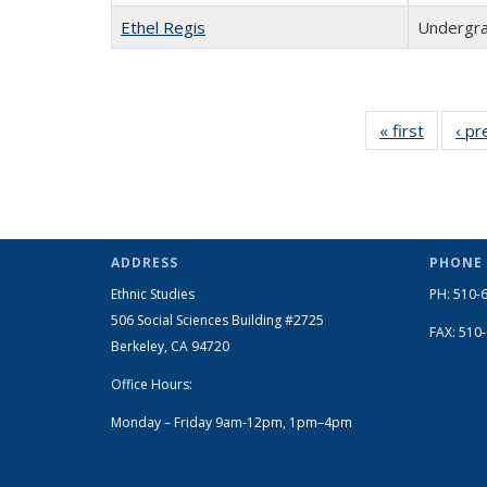
Ethel Regis
Undergra
« first
Full
‹ pr
listing:
People
ADDRESS
PHONE
Ethnic Studies
PH: 510-
506 Social Sciences Building #2725
FAX: 510
Berkeley, CA 94720
Office Hours:
Monday – Friday 9am-12pm, 1pm–4pm