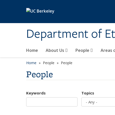
Skip to main content
Department of Et
Home
About Us
People
Areas 
Home
People
People
People
Keywords
Topics