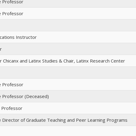
e Professor
e Professor
ations Instructor
r
 Chicanx and Latinx Studies & Chair, Latinx Research Center
e Professor
e Professor (Deceased)
t Professor
e Director of Graduate Teaching and Peer Learning Programs