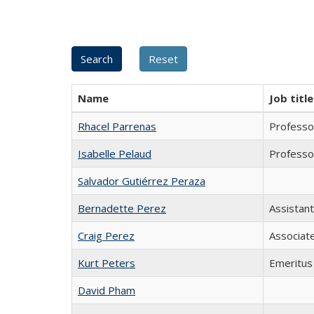
Name
Job title
Rhacel Parrenas
Professo
Isabelle Pelaud
Professo
Salvador Gutiérrez Peraza
Bernadette Perez
Assistan
Craig Perez
Associat
Kurt Peters
Emeritus
David Pham