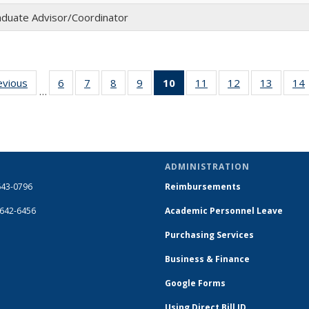
duate Advisor/Coordinator
evious
Full
6
of 14
7
of 14
8
of 14
9
of 14
10
of 14
11
of 14
12
of 14
13
of 14
14
…
listing:
Full
Full
Full
Full
Full
Full
Full
Full
People
listing:
listing:
listing:
listing:
listing:
listing:
listing:
listing:
People
People
People
People
People
People
People
People
(Current
page)
ADMINISTRATION
643-0796
Reimbursements
-642-6456
Academic Personnel Leave
Purchasing Services
Business & Finance
Google Forms
Using Direct Bill ID