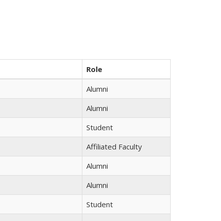
Role
Alumni
Alumni
Student
Affiliated Faculty
Alumni
Alumni
Student