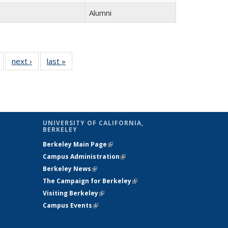
Alumni
of 14
next ›
Full
last »
Full
Full
listing:
listing:
listing:
People
People
People
UNIVERSITY OF CALIFORNIA,
BERKELEY
Berkeley Main Page
(link is external)
Campus Administration
(link is external)
Berkeley News
(link is external)
The Campaign for Berkeley
(link is
Visiting Berkeley
(link is external)
external)
Campus Events
(link is external)