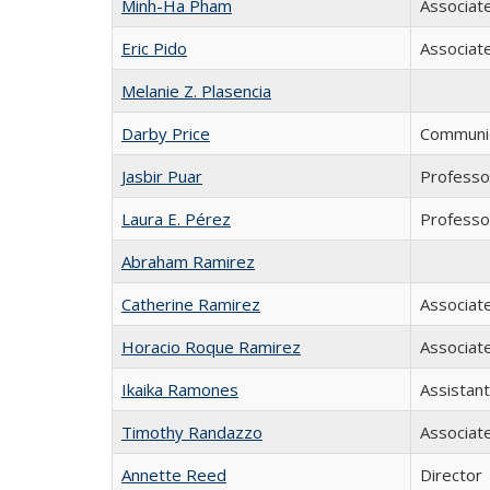
Minh-Ha Pham
Associat
Eric Pido
Associat
Melanie Z. Plasencia
Darby Price
Communic
Jasbir Puar
Professo
Laura E. Pérez
Professor
Abraham Ramirez
Catherine Ramirez
Associat
Horacio Roque Ramirez
Associat
Ikaika Ramones
Assistan
Timothy Randazzo
Associat
Annette Reed
Director