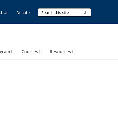
Search Terms
Submit Search
ct Us
Donate
ogram
Courses
Resources