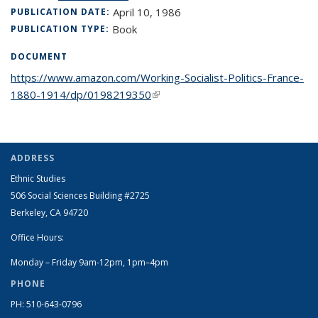
April 10, 1986
PUBLICATION DATE:
Book
PUBLICATION TYPE:
DOCUMENT
https://www.amazon.com/Working-Socialist-Politics-France-
1880-1914/dp/0198219350
(link is external)
ADDRESS
Ethnic Studies
506 Social Sciences Building #2725
Berkeley, CA 94720
Office Hours:
Monday – Friday 9am-12pm, 1pm–4pm
PHONE
PH: 510-643-0796