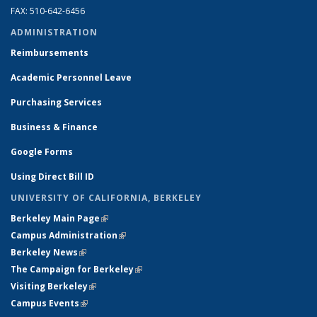
FAX: 510-642-6456
ADMINISTRATION
Reimbursements
Academic Personnel Leave
Purchasing Services
Business & Finance
Google Forms
Using Direct Bill ID
UNIVERSITY OF CALIFORNIA, BERKELEY
Berkeley Main Page
(link is external)
Campus Administration
(link is external)
Berkeley News
(link is external)
The Campaign for Berkeley
(link is external)
Visiting Berkeley
(link is external)
Campus Events
(link is external)