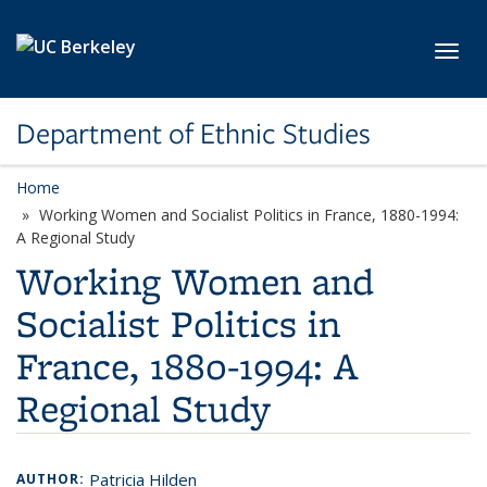
Skip to main content
Toggl
Department of Ethnic Studies
Home
Working Women and Socialist Politics in France, 1880-1994:
A Regional Study
Working Women and
Socialist Politics in
France, 1880-1994: A
Regional Study
Patricia Hilden
AUTHOR: