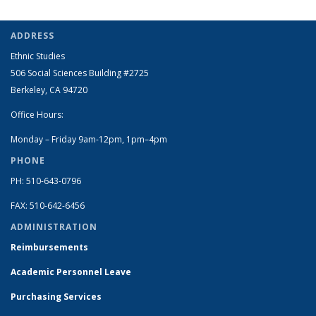
ADDRESS
Ethnic Studies
506 Social Sciences Building #2725
Berkeley, CA 94720
Office Hours:
Monday – Friday 9am-12pm, 1pm–4pm
PHONE
PH: 510-643-0796
FAX: 510-642-6456
ADMINISTRATION
Reimbursements
Academic Personnel Leave
Purchasing Services