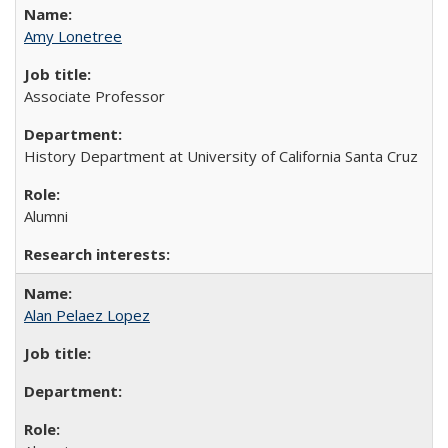
Amy Lonetree
Associate Professor
History Department at University of California Santa Cruz
Alumni
Alan Pelaez Lopez