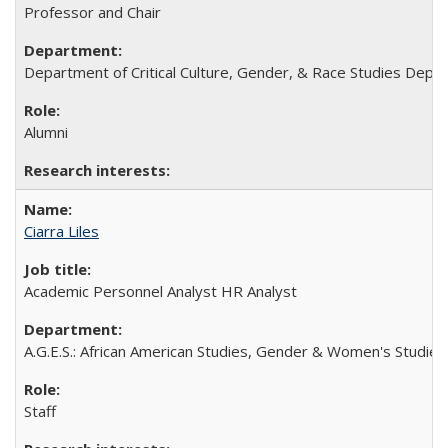
Professor and Chair
Department of Critical Culture, Gender, & Race Studies Depa
Alumni
Ciarra Liles
Academic Personnel Analyst HR Analyst
A.G.E.S.: African American Studies, Gender & Women's Studies,
Staff