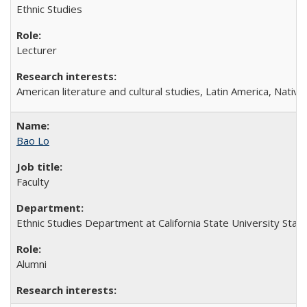
Ethnic Studies
Lecturer
American literature and cultural studies, Latin America, Nati
Bao Lo
Faculty
Ethnic Studies Department at California State University Stani
Alumni