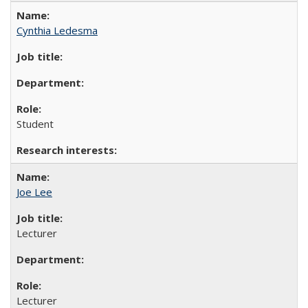
Cynthia Ledesma
Student
Joe Lee
Lecturer
Lecturer