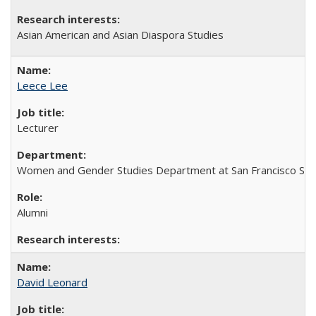
Asian American and Asian Diaspora Studies
Leece Lee
Lecturer
Women and Gender Studies Department at San Francisco Stat
Alumni
David Leonard