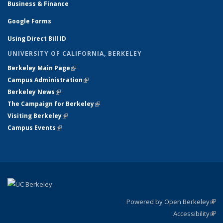
Business & Finance
Google Forms
Using Direct Bill ID
UNIVERSITY OF CALIFORNIA, BERKELEY
Berkeley Main Page
(link is external)
Campus Administration
(link is external)
Berkeley News
(link is external)
The Campaign for Berkeley
(link is external)
Visiting Berkeley
(link is external)
Campus Events
(link is external)
Powered by Open Berkeley
(link
Accessibility
exte
Sta
(link