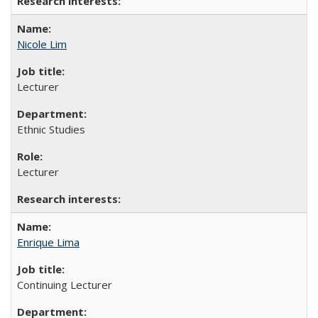
Nicole Lim
Lecturer
Ethnic Studies
Lecturer
Enrique Lima
Continuing Lecturer