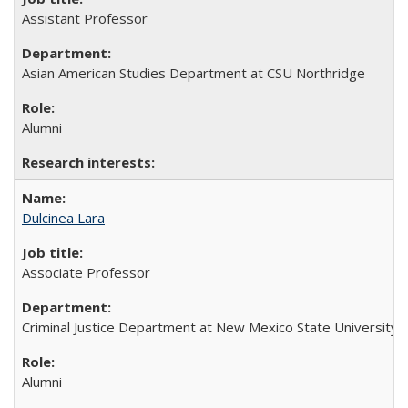
Assistant Professor
Asian American Studies Department at CSU Northridge
Alumni
Dulcinea Lara
Associate Professor
Criminal Justice Department at New Mexico State University
Alumni