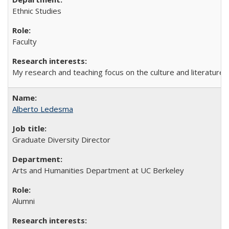
Ethnic Studies
Faculty
My research and teaching focus on the culture and literature of
Alberto Ledesma
Graduate Diversity Director
Arts and Humanities Department at UC Berkeley
Alumni