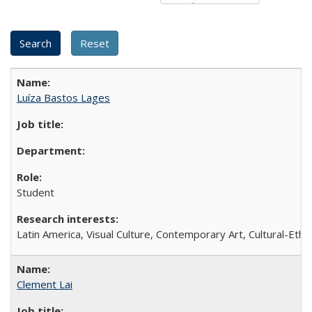
Luíza Bastos Lages
Student
Latin America, Visual Culture, Contemporary Art, Cultural-Eth
Clement Lai