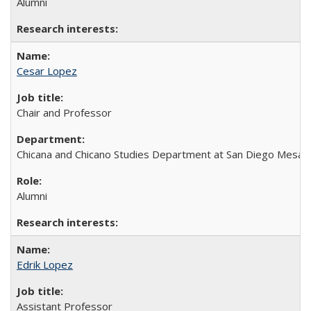
Alumni
Cesar Lopez
Chair and Professor
Chicana and Chicano Studies Department at San Diego Mesa 
Alumni
Edrik Lopez
Assistant Professor