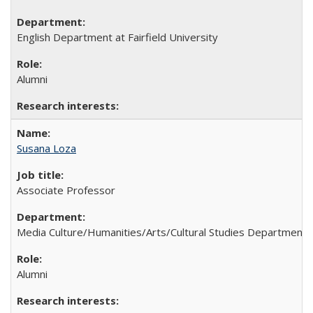
English Department at Fairfield University
Alumni
Susana Loza
Associate Professor
Media Culture/Humanities/Arts/Cultural Studies Department 
Alumni