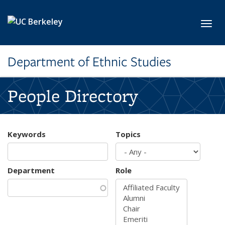
Skip to main content
Toggl
Department of Ethnic Studies
People Directory
Keywords
Topics
Department
Role