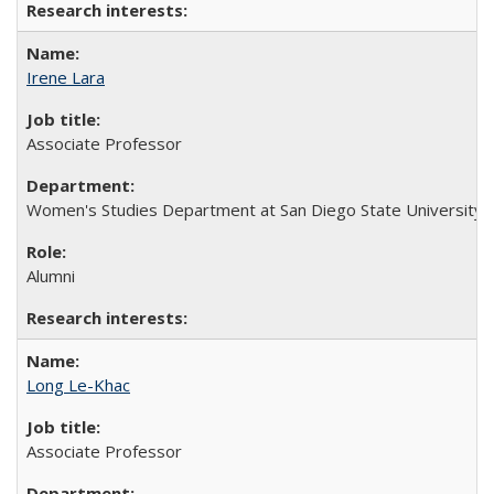
Irene Lara
Associate Professor
Women's Studies Department at San Diego State University
Alumni
Long Le-Khac
Associate Professor