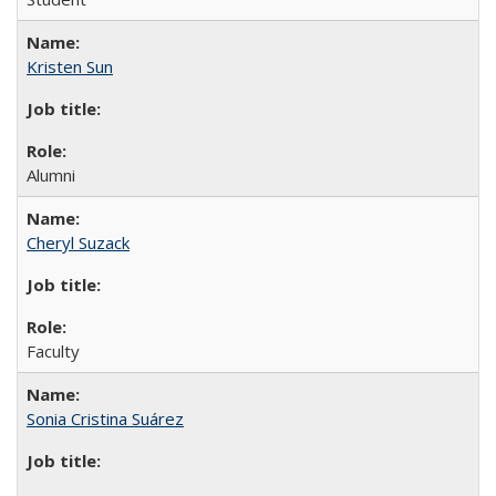
Kristen Sun
Alumni
Cheryl Suzack
Faculty
Sonia Cristina Suárez