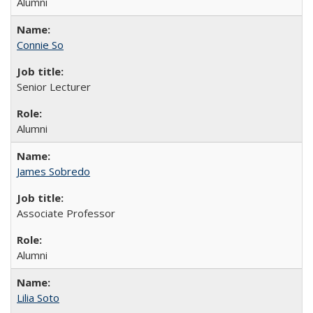
Alumni
Connie So
Senior Lecturer
Alumni
James Sobredo
Associate Professor
Alumni
Lilia Soto