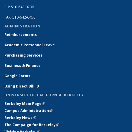
PH: 510-643-0796
FAX: 510-642-6456
ADMINISTRATION
Reimbursements
Academic Personnel Leave
Purchasing Services
Business & Finance
Google Forms
Using Direct Bill ID
UNIVERSITY OF CALIFORNIA, BERKELEY
Berkeley Main Page
(link is external)
Campus Administration
(link is external)
Berkeley News
(link is external)
The Campaign for Berkeley
(link is external)
Visiting Berkeley
(link is external)