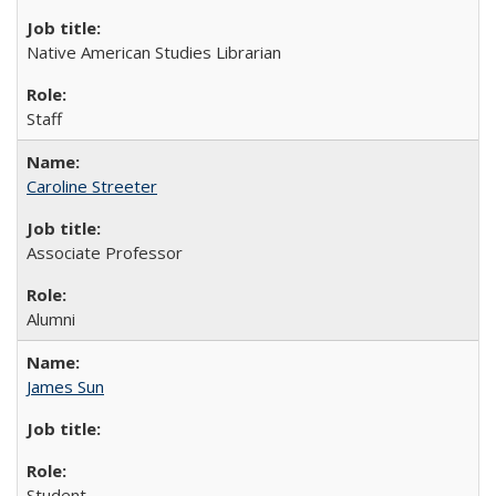
Native American Studies Librarian
Staff
Caroline Streeter
Associate Professor
Alumni
James Sun
Student