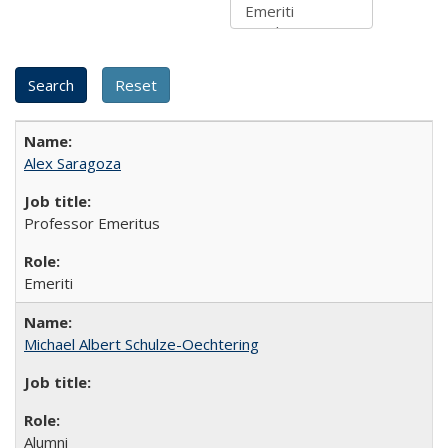
Alex Saragoza
Professor Emeritus
Emeriti
Michael Albert Schulze-Oechtering
Alumni