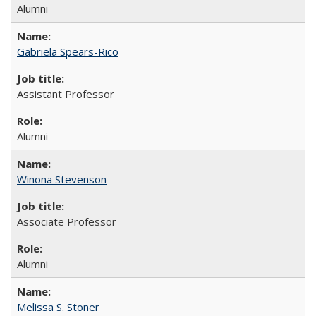
Alumni
Gabriela Spears-Rico
Assistant Professor
Alumni
Winona Stevenson
Associate Professor
Alumni
Melissa S. Stoner