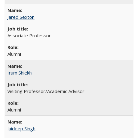
Jared Sexton
Associate Professor
Alumni
Irum Shiekh
Visiting Professor/Academic Advisor
Alumni
Jaideep Singh