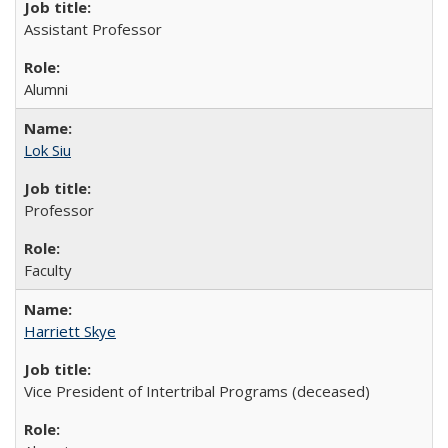
Assistant Professor
Alumni
Lok Siu
Professor
Faculty
Harriett Skye
Vice President of Intertribal Programs (deceased)