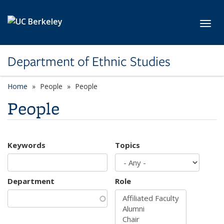
Skip to main content
Toggl
Department of Ethnic Studies
Home
People
People
People
Keywords
Topics
Department
Role