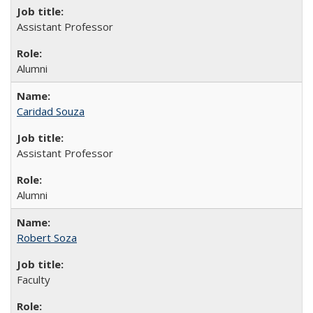
Assistant Professor
Alumni
Caridad Souza
Assistant Professor
Alumni
Robert Soza
Faculty