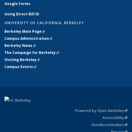
Google Forms
Using Direct Bill ID
UNIVERSITY OF CALIFORNIA, BERKELEY
Berkeley Main Page
(link is external)
Campus Administration
(link is external)
Berkeley News
(link is external)
The Campaign for Berkeley
(link is external)
Visiting Berkeley
(link is external)
Campus Events
(link is external)
Powered by Open Berkeley
(link
Accessibility
exte
Sta
(link
Nondiscrimination
exte
Poli
(link
Privacy
Sta
exte
Sta
(link