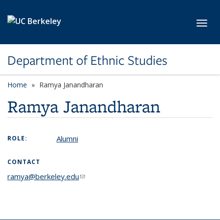
Skip to main content
Toggl
Department of Ethnic Studies
Home
Ramya Janandharan
Ramya Janandharan
Alumni
ROLE:
CONTACT
ramya@berkeley.edu
(link sends e-mail)