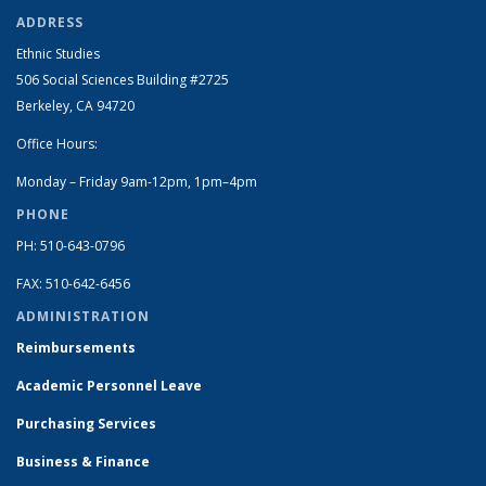
ADDRESS
Ethnic Studies
506 Social Sciences Building #2725
Berkeley, CA 94720
Office Hours:
Monday – Friday 9am-12pm, 1pm–4pm
PHONE
PH: 510-643-0796
FAX: 510-642-6456
ADMINISTRATION
Reimbursements
Academic Personnel Leave
Purchasing Services
Business & Finance