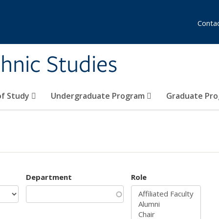
Conta
hnic Studies
of Study
Undergraduate Program
Graduate Pr
Department
Role