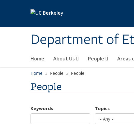
Skip to main content
Department of Et
Home
About Us
People
Areas 
Home
People
People
People
Keywords
Topics