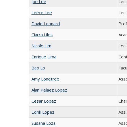
Joe Lee
Lect
Leece Lee
Lect
David Leonard
Prof
Ciarra Liles
Acad
Nicole Lim
Lect
Enrique Lima
Cont
Bao Lo
Facu
Amy Lonetree
Asso
Alan Pelaez Lopez
Cesar Lopez
Chai
Edrik Lopez
Assi
Susana Loza
Asso