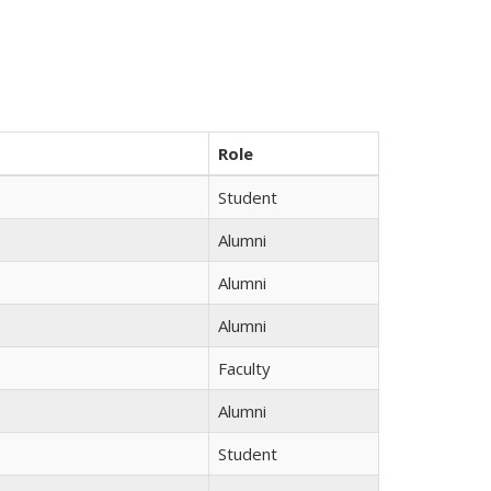
Role
Student
Alumni
Alumni
Alumni
Faculty
Alumni
Student