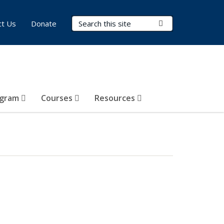
Search Terms
Submit Search
ct Us
Donate
ogram
Courses
Resources