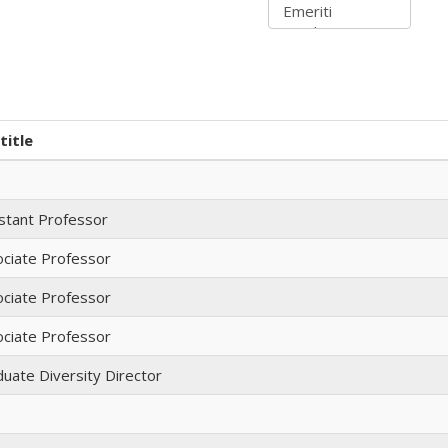
title
stant Professor
ciate Professor
ciate Professor
ciate Professor
uate Diversity Director