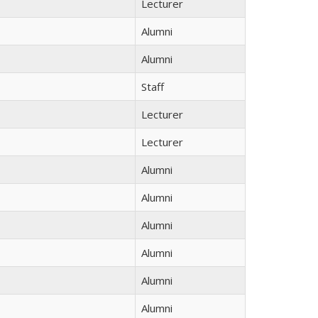
Lecturer
Alumni
Alumni
Staff
Lecturer
Lecturer
Alumni
Alumni
Alumni
Alumni
Alumni
Alumni