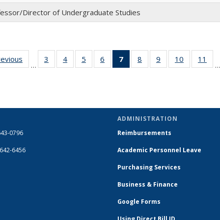
essor/Director of Undergraduate Studies
revious
Full
3
of 14
4
of 14
5
of 14
6
of 14
7
of 14
8
of 14
9
of 14
10
of 14
11
of
…
listing:
Full
Full
Full
Full
Full
Full
Full
Full
Fu
People
listing:
listing:
listing:
listing:
listing:
listing:
listing:
listing:
list
People
People
People
People
People
People
People
People
Peo
(Current
page)
ADMINISTRATION
643-0796
Reimbursements
-642-6456
Academic Personnel Leave
Purchasing Services
Business & Finance
Google Forms
Using Direct Bill ID