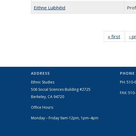
Eithne Luibhéid
Prof
« first
Full
‹ p
listing:
People
ADDRESS
PHONE
Ethnic Studies
PH: 510-
506 Social Sciences Building #2725
FAX: 510
Berkeley, CA 94720
Office Hours:
Monday – Friday 9am-12pm, 1pm–4pm