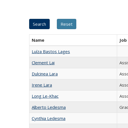
Name
Job 
Luíza Bastos Lages
Clement Lai
Assi
Dulcinea Lara
Asso
Irene Lara
Asso
Long Le-Khac
Asso
Alberto Ledesma
Grad
Cynthia Ledesma