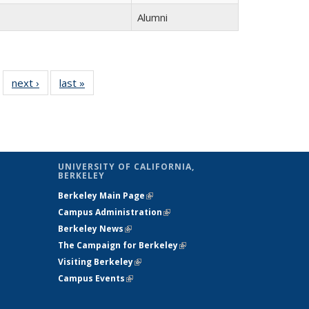
Alumni
 14
next ›
Full
last »
Full
…
ll
listing:
listing:
ing:
People
People
ple
UNIVERSITY OF CALIFORNIA,
BERKELEY
Berkeley Main Page
(link is external)
Campus Administration
(link is external)
Berkeley News
(link is external)
The Campaign for Berkeley
(link is
Visiting Berkeley
(link is external)
external)
Campus Events
(link is external)