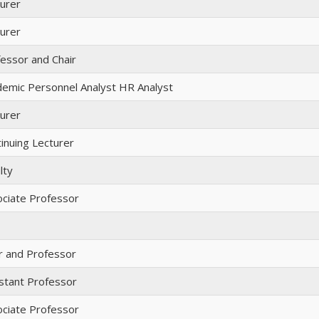
urer
urer
essor and Chair
emic Personnel Analyst HR Analyst
urer
inuing Lecturer
lty
ciate Professor
r and Professor
stant Professor
ciate Professor