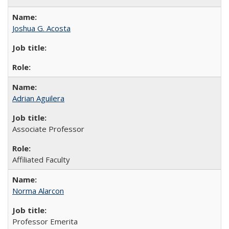
Joshua G. Acosta
Adrian Aguilera
Associate Professor
Affiliated Faculty
Norma Alarcon
Professor Emerita