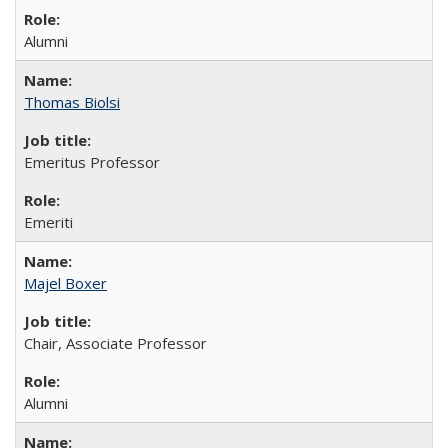
Alumni
Thomas Biolsi
Emeritus Professor
Emeriti
Majel Boxer
Chair, Associate Professor
Alumni