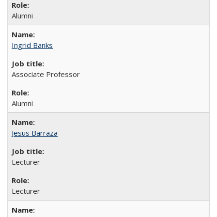
Alumni
Ingrid Banks
Associate Professor
Alumni
Jesus Barraza
Lecturer
Lecturer