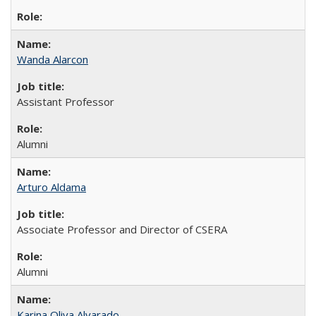
Wanda Alarcon
Assistant Professor
Alumni
Arturo Aldama
Associate Professor and Director of CSERA
Alumni
Karina Oliva Alvarado