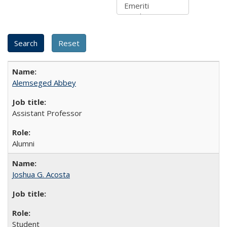
Alemseged Abbey
Assistant Professor
Alumni
Joshua G. Acosta
Student