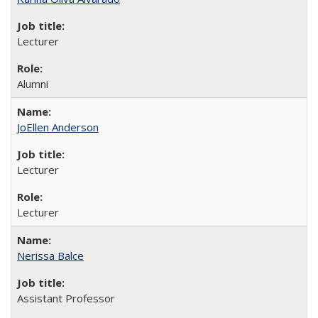
Lecturer
Alumni
JoEllen Anderson
Lecturer
Lecturer
Nerissa Balce
Assistant Professor