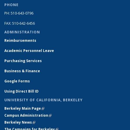
PHONE
PH: 510-643-0796
FAX: 510-642-6456
ADMINISTRATION
Reimbursements
Academic Personnel Leave
Purchasing Services
Business & Finance
Google Forms
Using Direct Bill ID
UNIVERSITY OF CALIFORNIA, BERKELEY
Berkeley Main Page
(link is external)
Campus Administration
(link is external)
Berkeley News
(link is external)
The Campaign for Berkeley
(link is external)