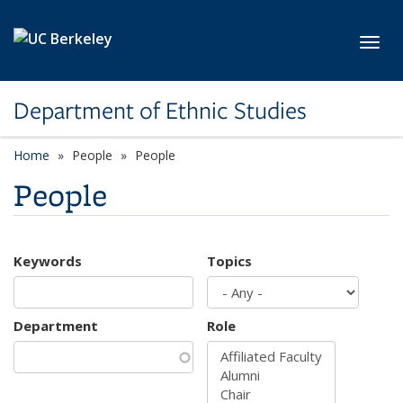
Skip to main content
Toggl
Department of Ethnic Studies
Home
People
People
People
Keywords
Topics
Department
Role