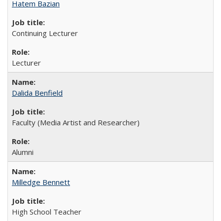
Hatem Bazian
Continuing Lecturer
Lecturer
Dalida Benfield
Faculty (Media Artist and Researcher)
Alumni
Milledge Bennett
High School Teacher