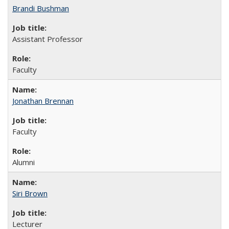
Brandi Bushman
Assistant Professor
Faculty
Jonathan Brennan
Faculty
Alumni
Siri Brown
Lecturer