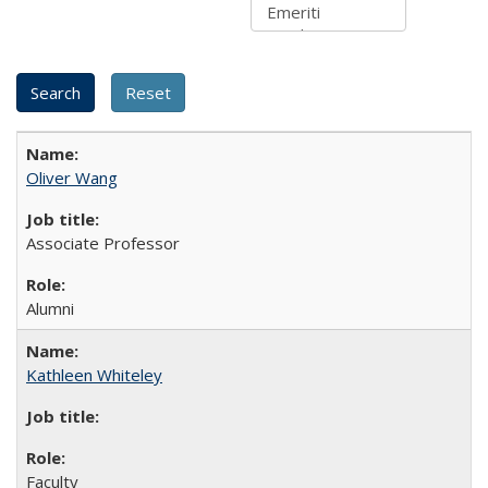
Oliver Wang
Associate Professor
Alumni
Kathleen Whiteley
Faculty