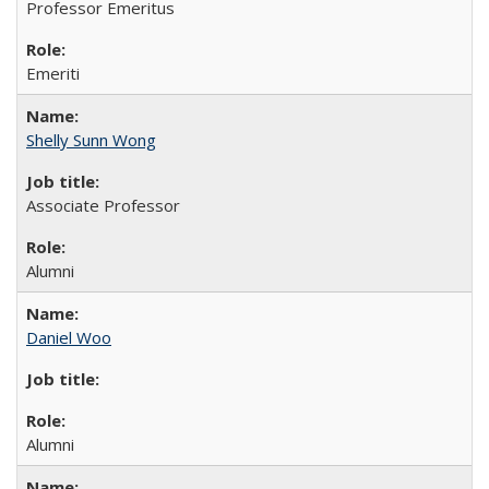
Professor Emeritus
Emeriti
Shelly Sunn Wong
Associate Professor
Alumni
Daniel Woo
Alumni