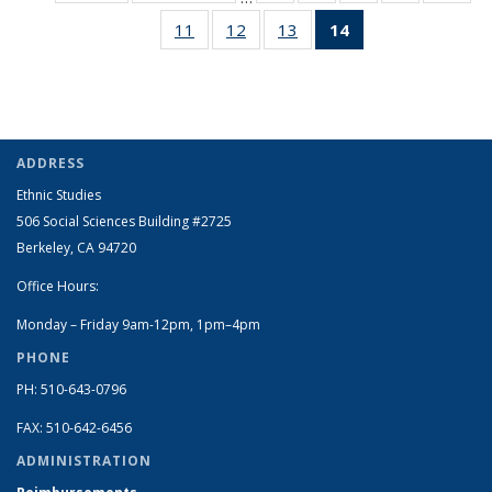
listing:
listing:
Full
Full
Full
Full
Ful
11
of 14
12
of 14
13
of 14
14
of 14
People
People
listing:
listing:
listing:
listing:
listi
Full
Full
Full
Full
People
People
People
People
Peo
listing:
listing:
listing:
listing:
People
People
People
People
(Current
page)
ADDRESS
Ethnic Studies
506 Social Sciences Building #2725
Berkeley, CA 94720
Office Hours:
Monday – Friday 9am-12pm, 1pm–4pm
PHONE
PH: 510-643-0796
FAX: 510-642-6456
ADMINISTRATION