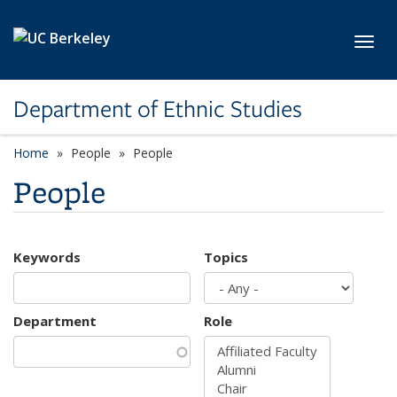
Skip to main content
Toggl
Department of Ethnic Studies
Home
People
People
People
Keywords
Topics
Department
Role