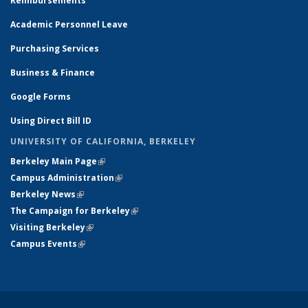
Reimbursements
Academic Personnel Leave
Purchasing Services
Business & Finance
Google Forms
Using Direct Bill ID
UNIVERSITY OF CALIFORNIA, BERKELEY
Berkeley Main Page
(link is external)
Campus Administration
(link is external)
Berkeley News
(link is external)
The Campaign for Berkeley
(link is external)
Visiting Berkeley
(link is external)
Campus Events
(link is external)