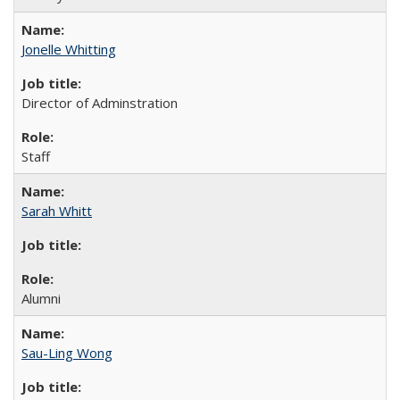
Jonelle Whitting
Director of Adminstration
Staff
Sarah Whitt
Alumni
Sau-Ling Wong