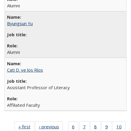
Alumni
Byungsun Yu
Alumni
Cati D. ve los Ríos
Assistant Professor of Literacy
Affiliated Faculty
« first
Full
‹ previous
Full
6
of 14
7
of 14
8
of 14
9
of 14
10
of 
…