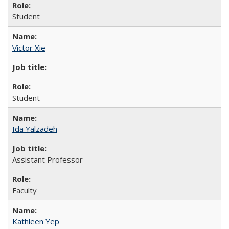
Student
Victor Xie
Student
Ida Yalzadeh
Assistant Professor
Faculty
Kathleen Yep