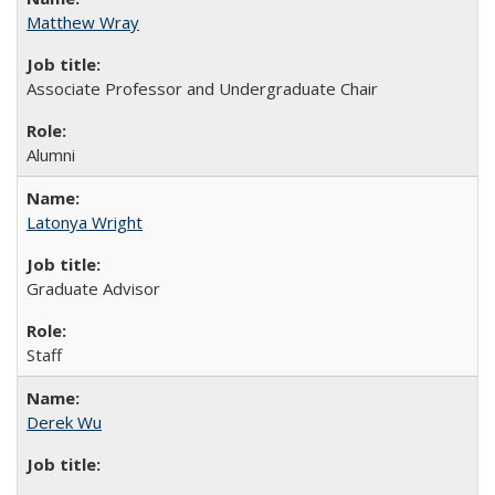
Matthew Wray
Associate Professor and Undergraduate Chair
Alumni
Latonya Wright
Graduate Advisor
Staff
Derek Wu