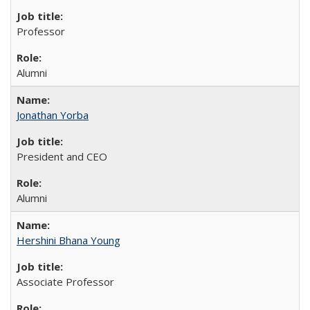
Professor
Alumni
Jonathan Yorba
President and CEO
Alumni
Hershini Bhana Young
Associate Professor