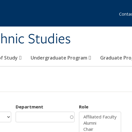
Conta
hnic Studies
of Study
Undergraduate Program
Graduate Pr
Department
Role