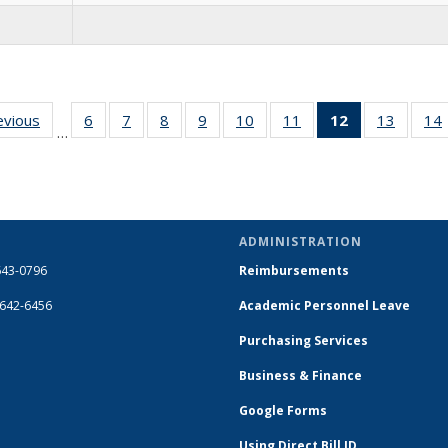
evious
Full
6
of 14
7
of 14
8
of 14
9
of 14
10
of 14
11
of 14
12
of 14
13
of 14
14
…
listing:
Full
Full
Full
Full
Full
Full
Full
Full
People
listing:
listing:
listing:
listing:
listing:
listing:
listing:
listing:
People
People
People
People
People
People
People
People
(Current
page)
ADMINISTRATION
643-0796
Reimbursements
-642-6456
Academic Personnel Leave
Purchasing Services
Business & Finance
Google Forms
Using Direct Bill ID