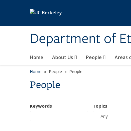
Skip to main content
Department of Et
Home
About Us
People
Areas 
Home
People
People
People
Keywords
Topics