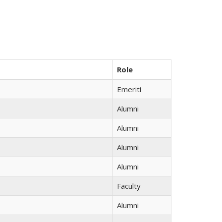
Role
Emeriti
Alumni
Alumni
Alumni
Alumni
Faculty
Alumni