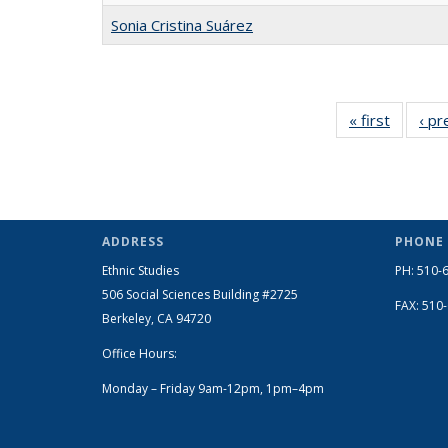
Sonia Cristina Suárez
« first
Full
‹ pr
listing:
People
ADDRESS
PHONE
Ethnic Studies
PH: 510-
506 Social Sciences Building #2725
FAX: 510
Berkeley, CA 94720
Office Hours:
Monday – Friday 9am-12pm, 1pm–4pm