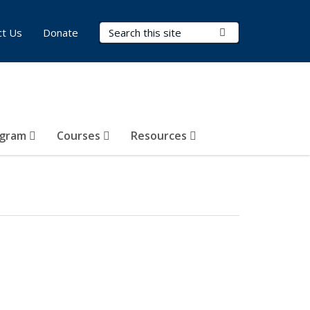
Search Terms
Submit Search
ct Us
Donate
ogram
Courses
Resources