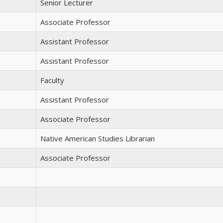
Senior Lecturer
Associate Professor
Assistant Professor
Assistant Professor
Faculty
Assistant Professor
Associate Professor
Native American Studies Librarian
Associate Professor