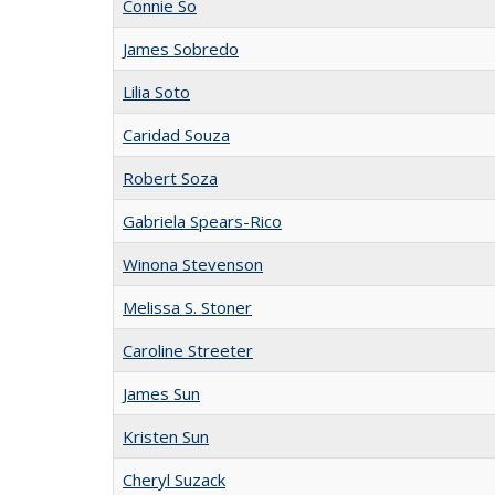
Connie So
James Sobredo
Lilia Soto
Caridad Souza
Robert Soza
Gabriela Spears-Rico
Winona Stevenson
Melissa S. Stoner
Caroline Streeter
James Sun
Kristen Sun
Cheryl Suzack