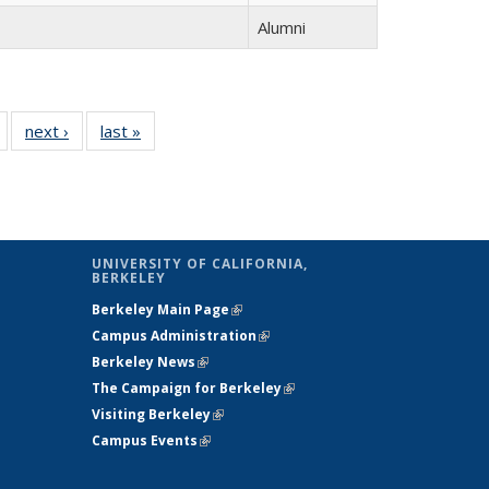
Alumni
of 14
next ›
Full
last »
Full
Full
listing:
listing:
listing:
People
People
People
UNIVERSITY OF CALIFORNIA,
BERKELEY
Berkeley Main Page
(link is external)
Campus Administration
(link is external)
Berkeley News
(link is external)
The Campaign for Berkeley
(link is
Visiting Berkeley
(link is external)
external)
Campus Events
(link is external)