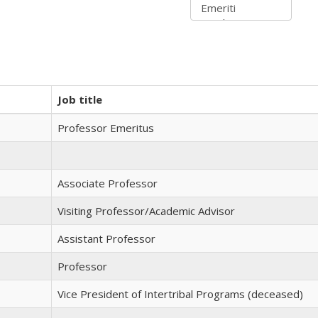
Job title
Professor Emeritus
Associate Professor
Visiting Professor/Academic Advisor
Assistant Professor
Professor
Vice President of Intertribal Programs (deceased)