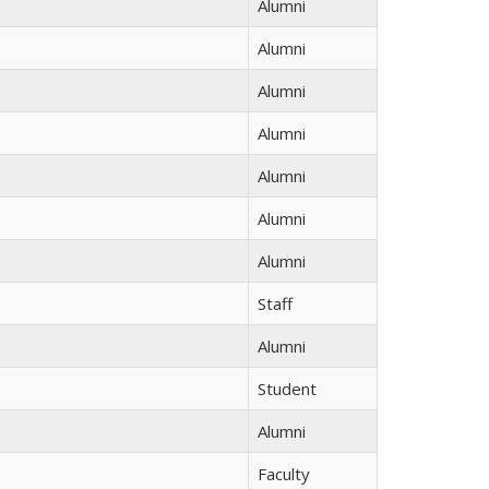
Alumni
Alumni
Alumni
Alumni
Alumni
Alumni
Alumni
Staff
Alumni
Student
Alumni
Faculty