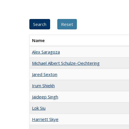
Name
Alex Saragoza
Michael Albert Schulze-Oechtering
Jared Sexton
Irum Shiekh
Jaideep Singh
Lok Siu
Harriett Skye