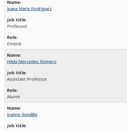
Juana María Rodríguez
Professor
Emeriti
Hilda Mercedes Romero
Assistant Professor
Alumni
Joanne Rondilla