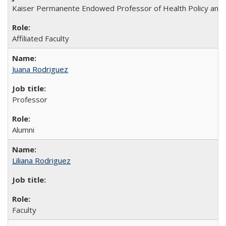
Kaiser Permanente Endowed Professor of Health Policy and Man
Affiliated Faculty
Juana Rodriguez
Professor
Alumni
Liliana Rodriguez
Faculty