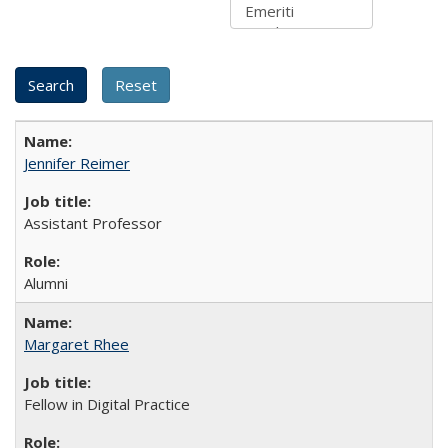
Jennifer Reimer
Assistant Professor
Alumni
Margaret Rhee
Fellow in Digital Practice