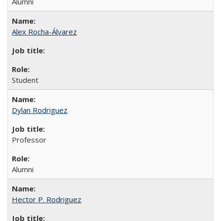
Alumni
Alex Rocha-Álvarez
Student
Dylan Rodriguez
Professor
Alumni
Hector P. Rodriguez