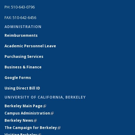
PH: 510-643-0796
FAX: 510-642-6456
ADMINISTRATION
Reimbursements
Academic Personnel Leave
Purchasing Services
Business & Finance
Google Forms
Using Direct Bill ID
UNIVERSITY OF CALIFORNIA, BERKELEY
Berkeley Main Page
(link is external)
Campus Administration
(link is external)
Berkeley News
(link is external)
The Campaign for Berkeley
(link is external)
Visiting Berkeley
(link is external)