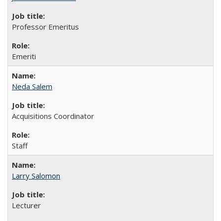
Professor Emeritus
Emeriti
Neda Salem
Acquisitions Coordinator
Staff
Larry Salomon
Lecturer