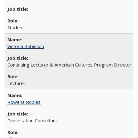
Student
Victoria Robinson
Continuing Lecturer & American Cultures Program Director
Lecturer
Rowena Robles
Dissertation Consultant