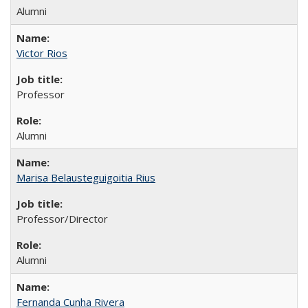
Alumni
Victor Rios
Professor
Alumni
Marisa Belausteguigoitia Rius
Professor/Director
Alumni
Fernanda Cunha Rivera