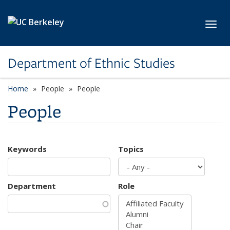
Skip to main content
Toggl
Department of Ethnic Studies
Home
People
People
People
Keywords
Topics
Department
Role