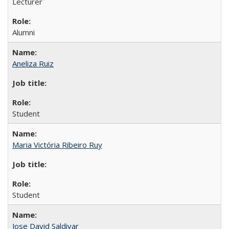
Lecturer
Alumni
Aneliza Ruiz
Student
Maria Victória Ribeiro Ruy
Student
Jose David Saldivar