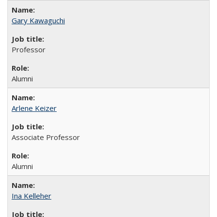
Gary Kawaguchi
Professor
Alumni
Arlene Keizer
Associate Professor
Alumni
Ina Kelleher