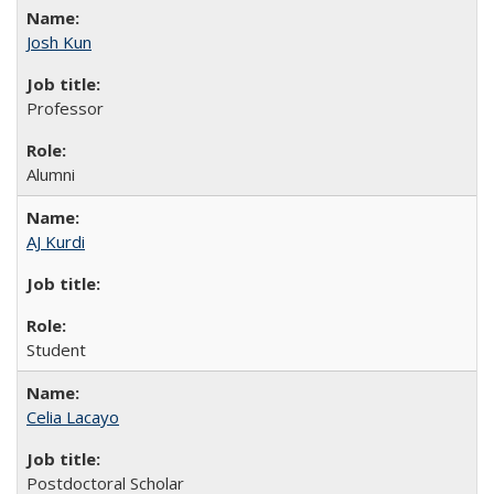
Josh Kun
Professor
Alumni
AJ Kurdi
Student
Celia Lacayo
Postdoctoral Scholar