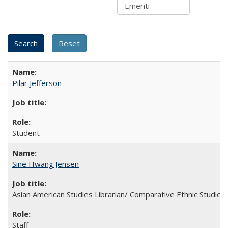
Pilar Jefferson
Student
Sine Hwang Jensen
Asian American Studies Librarian/ Comparative Ethnic Studies 
Staff