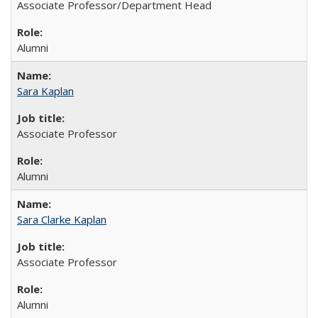
Associate Professor/Department Head
Alumni
Sara Kaplan
Associate Professor
Alumni
Sara Clarke Kaplan
Associate Professor
Alumni