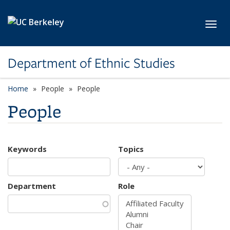
Skip to main content
Toggl
Department of Ethnic Studies
Home
People
People
People
Keywords
Topics
Department
Role