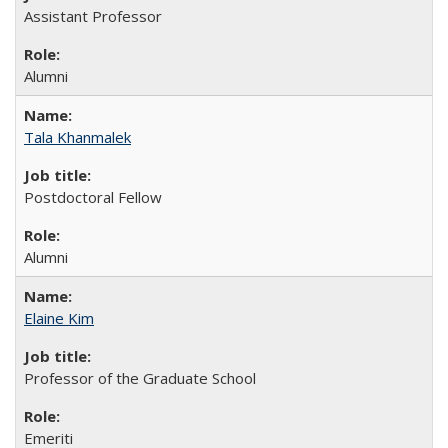
Assistant Professor
Alumni
Tala Khanmalek
Postdoctoral Fellow
Alumni
Elaine Kim
Professor of the Graduate School
Emeriti