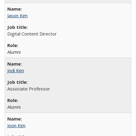
Jason Kim
Digital Content Director
Alumni
Jodi Kim
Associate Professor
Alumni
Joon Kim