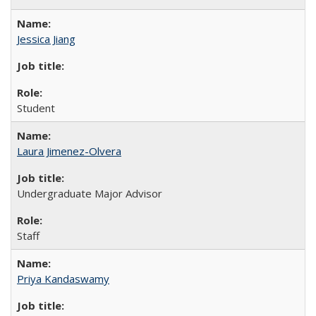
Jessica Jiang
Student
Laura Jimenez-Olvera
Undergraduate Major Advisor
Staff
Priya Kandaswamy