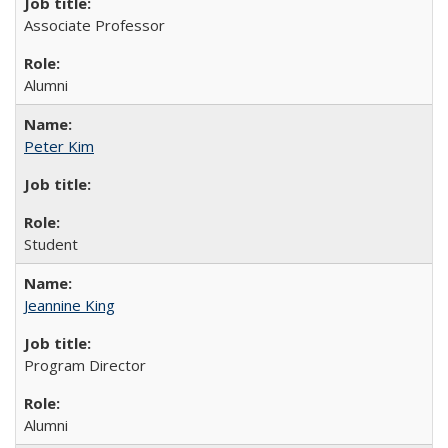
Associate Professor
Alumni
Peter Kim
Student
Jeannine King
Program Director
Alumni