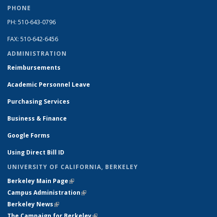
PHONE
PH: 510-643-0796
FAX: 510-642-6456
ADMINISTRATION
Reimbursements
Academic Personnel Leave
Purchasing Services
Business & Finance
Google Forms
Using Direct Bill ID
UNIVERSITY OF CALIFORNIA, BERKELEY
Berkeley Main Page
(link is external)
Campus Administration
(link is external)
Berkeley News
(link is external)
The Campaign for Berkeley
(link is external)