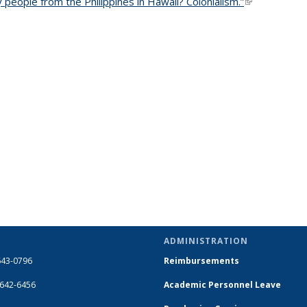
people from the Philippines in Hawaii? Colonialism.”
(link is extern
ADMINISTRATION
643-0796
Reimbursements
-642-6456
Academic Personnel Leave