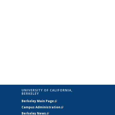
al)
UNIVERSITY OF CALIFORNIA,
BERKELEY
Berkeley Main Page
(link is external)
Campus Administration
(link is external)
Berkeley News
(link is external)