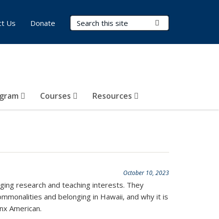
Search Terms
Submit Search
ct Us
Donate
ogram
Courses
Resources
October 10, 2023
ging research and teaching interests. They
commonalities and belonging in Hawaii, and why it is
inx American.