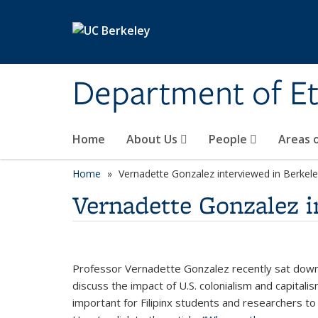
Skip to main content
Department of Et
Home
About Us
People
Areas 
Home
Vernadette Gonzalez interviewed in Berke
Vernadette Gonzalez 
Professor Vernadette Gonzalez recently sat down 
discuss the impact of U.S. colonialism and capitali
important for Filipinx students and researchers to 