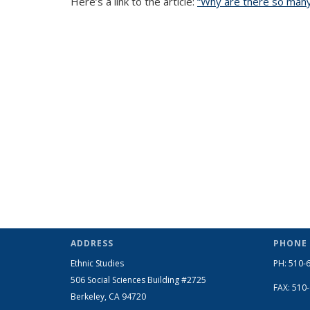
Here’s a link to the article:
“Why are there so many 
ADDRESS
PHONE
Ethnic Studies
PH: 510-
506 Social Sciences Building #2725
FAX: 510
Berkeley, CA 94720