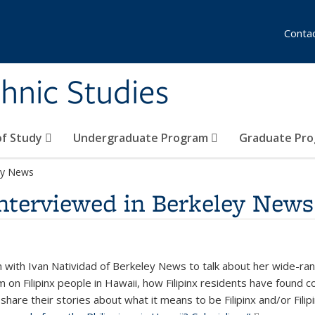
Conta
hnic Studies
of Study
Undergraduate Program
Graduate Pr
ley News
interviewed in Berkeley News
with Ivan Natividad of Berkeley News to talk about her wide-ran
sm on Filipinx people in Hawaii, how Filipinx residents have found 
share their stories about what it means to be Filipinx and/or Filip