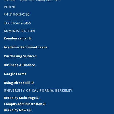
PHONE
PH: 510-643-0796
FAX: 510-642-6456
ADMINISTRATION
Reimbursements
Academic Personnel Leave
Purchasing Services
Business & Finance
Google Forms
Using Direct Bill ID
UNIVERSITY OF CALIFORNIA, BERKELEY
Berkeley Main Page
(link is external)
Campus Administration
(link is external)
Berkeley News
(link is external)