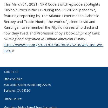
This March 31, 2021, NPR Code Switch episode spotlights
Filipino nurses in the US during the COVID-19 pandemic,
featuring reporting by The Atlantic Experiment’s Gabrielle
Berbey and Tracie Hunte, the work of Jollene Levid and
Kanlungan to remember the Filipino nurses who died and
how they lived, and Professor Choy’s book
Empire of Care:
Nursing and Migration in Filipino American History
.
https://www.npr.org/2021/03/30/982878218/why-are-we-
here
(link is external)
ADDRESS
Ethnic Studies
506 Social Sciences Building #2725
Berkeley, CA 94720
Office Hours:
Monday – Friday 9am-12pm, 1pm–4pm