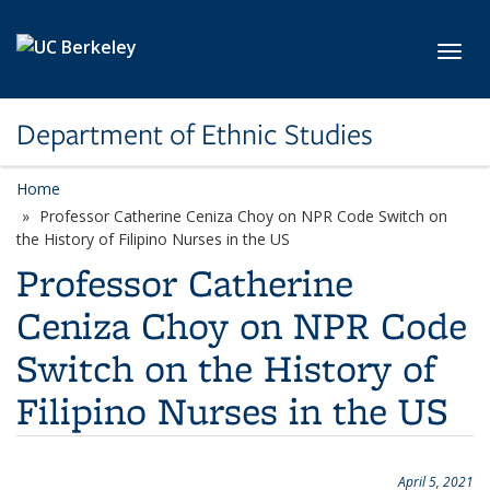
Skip to main content
Toggl
Department of Ethnic Studies
Home
Professor Catherine Ceniza Choy on NPR Code Switch on
the History of Filipino Nurses in the US
Professor Catherine
Ceniza Choy on NPR Code
Switch on the History of
Filipino Nurses in the US
April 5, 2021