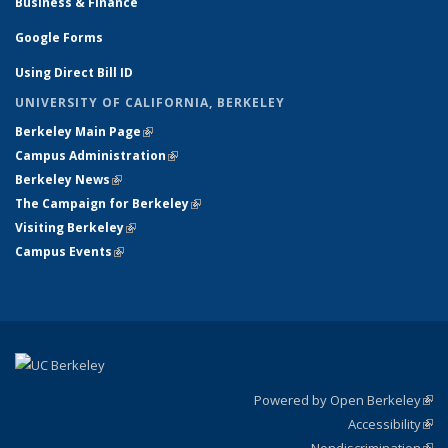
Business & Finance
Google Forms
Using Direct Bill ID
UNIVERSITY OF CALIFORNIA, BERKELEY
Berkeley Main Page
(link is external)
Campus Administration
(link is external)
Berkeley News
(link is external)
The Campaign for Berkeley
(link is external)
Visiting Berkeley
(link is external)
Campus Events
(link is external)
Powered by Open Berkeley
(link
Accessibility
exte
Sta
(link
Nondiscrimination
exte
Poli
(link