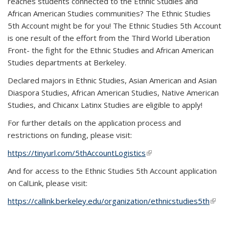
reaches students connected to the Ethnic Studies and
African American Studies communities? The Ethnic Studies
5th Account might be for you! The Ethnic Studies 5th Account
is one result of the effort from the Third World Liberation
Front- the fight for the Ethnic Studies and African American
Studies departments at Berkeley.
Declared majors in Ethnic Studies, Asian American and Asian
Diaspora Studies, African American Studies, Native American
Studies, and Chicanx Latinx Studies are eligible to apply!
For further details on the application process and
restrictions on funding, please visit:
https://tinyurl.com/5thAccountLogistics
(link is external)
And for access to the Ethnic Studies 5th Account application
on CalLink, please visit:
https://callink.berkeley.edu/organization/ethnicstudies5th
(link i
exter