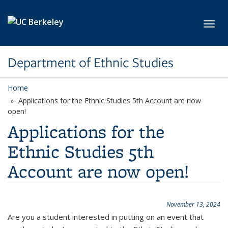
Skip to main content
Toggl
Department of Ethnic Studies
Home
Applications for the Ethnic Studies 5th Account are now
open!
Applications for the
Ethnic Studies 5th
Account are now open!
November 13, 2024
Are you a student interested in putting on an event that