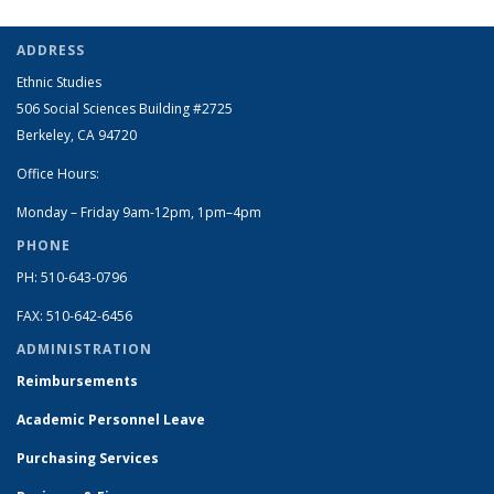
ADDRESS
Ethnic Studies
506 Social Sciences Building #2725
Berkeley, CA 94720
Office Hours:
Monday – Friday 9am-12pm, 1pm–4pm
PHONE
PH: 510-643-0796
FAX: 510-642-6456
ADMINISTRATION
Reimbursements
Academic Personnel Leave
Purchasing Services