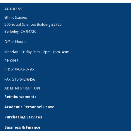
ADDRESS
Ethnic Studies
506 Social Sciences Building #2725
Berkeley, CA 94720
Office Hours:
Monday – Friday 9am-12pm, 1pm–4pm
PHONE
PH: 510-643-0796
FAX: 510-642-6456
ADMINISTRATION
Reimbursements
Academic Personnel Leave
Purchasing Services
Business & Finance