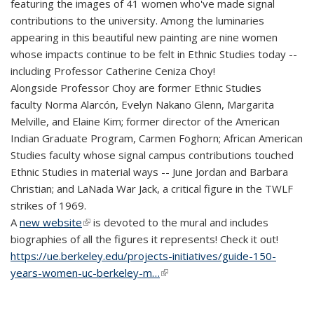
featuring the images of 41 women who've made signal
contributions to the university. Among the luminaries
appearing in this beautiful new painting are nine women
whose impacts continue to be felt in Ethnic Studies today --
including Professor Catherine Ceniza Choy!
Alongside Professor Choy are former Ethnic Studies
faculty Norma Alarcón, Evelyn Nakano Glenn, Margarita
Melville, and Elaine Kim; former director of the American
Indian Graduate Program, Carmen Foghorn; African American
Studies faculty whose signal campus contributions touched
Ethnic Studies in material ways -- June Jordan and Barbara
Christian; and LaNada War Jack, a critical figure in the TWLF
strikes of 1969.
A
new website
(link is external)
is devoted to the mural and includes
biographies of all the figures it represents! Check it out!
https://ue.berkeley.edu/projects-initiatives/guide-150-
years-women-uc-berkeley-m…
(link is external)