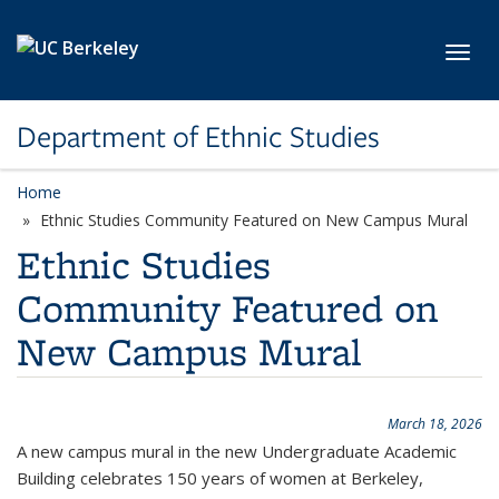
Skip to main content
Toggl
Department of Ethnic Studies
Home
Ethnic Studies Community Featured on New Campus Mural
Ethnic Studies
Community Featured on
New Campus Mural
March 18, 2026
A new campus mural in the new Undergraduate Academic
Building celebrates 150 years of women at Berkeley,