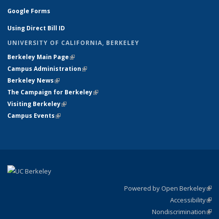
Google Forms
Using Direct Bill ID
UNIVERSITY OF CALIFORNIA, BERKELEY
Berkeley Main Page
(link is external)
Campus Administration
(link is external)
Berkeley News
(link is external)
The Campaign for Berkeley
(link is external)
Visiting Berkeley
(link is external)
Campus Events
(link is external)
Powered by Open Berkeley
(link
Accessibility
exte
Sta
(link
Nondiscrimination
exte
Poli
(link