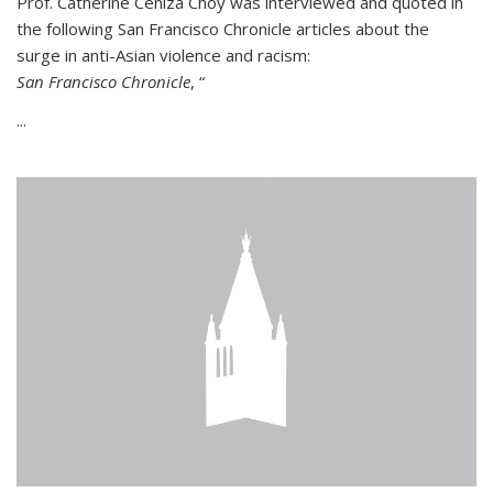
Prof. Catherine Ceniza Choy was interviewed and quoted in
the following San Francisco Chronicle articles about the
surge in anti-Asian violence and racism:
San Francisco Chronicle
, “
...