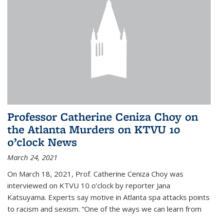
Professor Catherine Ceniza Choy on
the Atlanta Murders on KTVU 10
o’clock News
March 24, 2021
On March 18, 2021, Prof. Catherine Ceniza Choy was
interviewed on KTVU 10 o’clock by reporter Jana
Katsuyama. Experts say motive in Atlanta spa attacks points
to racism and sexism. “One of the ways we can learn from