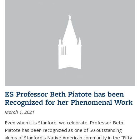
ES Professor Beth Piatote has been
Recognized for her Phenomenal Work
March 1, 2021
Even when it is Stanford, we celebrate.
Professor Beth
Piatote
has been recognized as one of 50 outstanding
alums of Stanford’s Native American community in the “Fifty