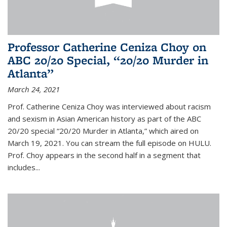
Professor Catherine Ceniza Choy on
ABC 20/20 Special, “20/20 Murder in
Atlanta”
March 24, 2021
Prof. Catherine Ceniza Choy was interviewed about racism
and sexism in Asian American history as part of the ABC
20/20 special “20/20 Murder in Atlanta,” which aired on
March 19, 2021. You can stream the full episode on HULU.
Prof. Choy appears in the second half in a segment that
includes...