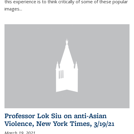
this experience is to think critically of some of these popular
images...
Professor Lok Siu on anti-Asian
Violence, New York Times, 3/19/21
March 19, 2021