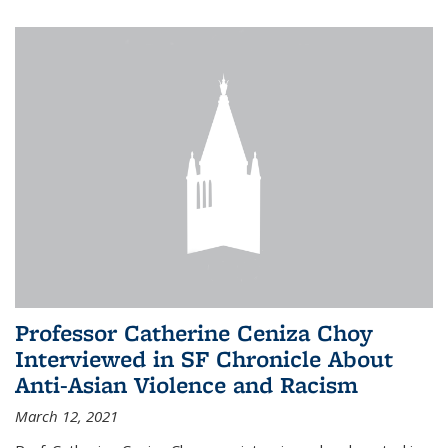
Professor Catherine Ceniza Choy
Interviewed in SF Chronicle About
Anti-Asian Violence and Racism
March 12, 2021