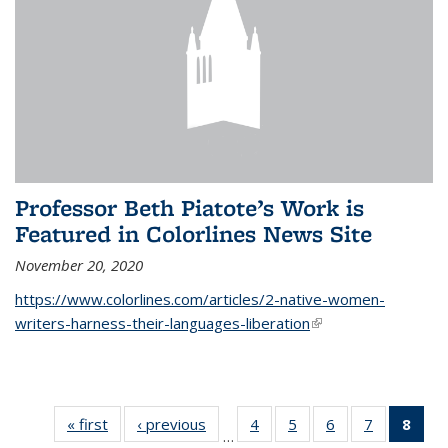
Professor Beth Piatote’s Work is
Featured in Colorlines News Site
November 20, 2020
https://www.colorlines.com/articles/2-native-women-
writers-harness-their-languages-liberation
(link is external)
« first
News
‹ previous
News
4
of 14
5
of 14
6
of 14
7
of 14
8
of 
…
News
News
News
News
Ne