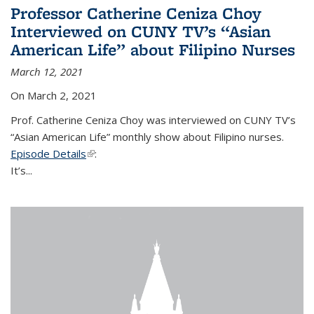
Professor Catherine Ceniza Choy
Interviewed on CUNY TV’s “Asian
American Life” about Filipino Nurses
March 12, 2021
On March 2, 2021
Prof. Catherine Ceniza Choy was interviewed on CUNY TV’s
“Asian American Life” monthly show about Filipino nurses.
Episode Details
(link is external)
:
It’s...