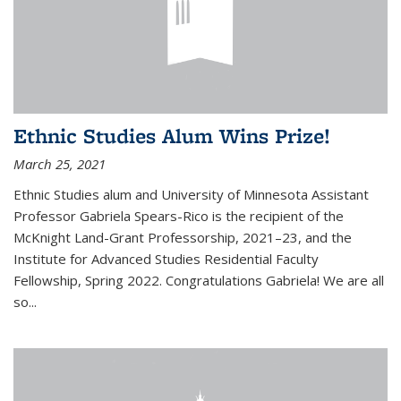
Ethnic Studies Alum Wins Prize!
March 25, 2021
Ethnic Studies alum and University of Minnesota Assistant
Professor Gabriela Spears-Rico is the recipient of the
McKnight Land-Grant Professorship, 2021–23, and the
Institute for Advanced Studies Residential Faculty
Fellowship, Spring 2022. Congratulations Gabriela! We are all
so...