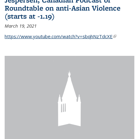
Roundtable on anti-Asian Violence
(starts at -1.19)
March 19, 2021
https://www.youtube.com/watch?v=sbqhNzTdcXE
(link is
external)