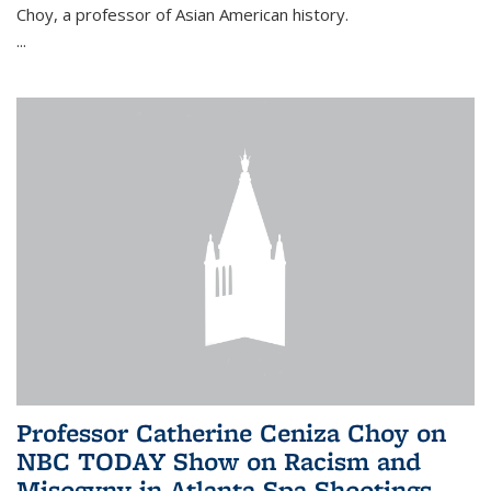
Choy, a professor of Asian American history.
...
Professor Catherine Ceniza Choy on
NBC TODAY Show on Racism and
Misogyny in Atlanta Spa Shootings