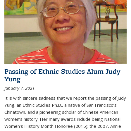
Passing of Ethnic Studies Alum Judy
Yung
January 7, 2021
It is with sincere sadness that we report the passing of Judy
Yung, an Ethnic Studies Ph.D., a native of San Francisco’s
Chinatown, and a pioneering scholar of Chinese American
women’s history. Her many awards include being National
Women’s History Month Honoree (2015); the 2007, Annie