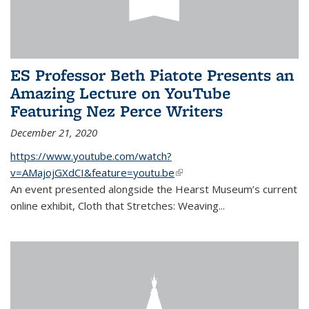
ES Professor Beth Piatote Presents an
Amazing Lecture on YouTube
Featuring Nez Perce Writers
December 21, 2020
https://www.youtube.com/watch?
v=AMajojGXdCI&feature=youtu.be
(link is external)
An event
presented alongside the Hearst Museum’s current
online exhibit, Cloth that Stretches: Weaving...