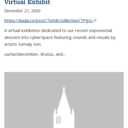
Virtual Exhibit
December 21, 2020
https://kuula.co/post/7xXdt/collection/7PgvL
(link is external)
A virtual exhibition dedicated to our recent exponential
descent into cyberspace featuring sounds and visuals by
artists Somaly Son,
ourlastdecember, 8rutus, and...