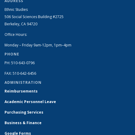
ADDRESS
Ethnic Studies
506 Social Sciences Building #2725
Berkeley, CA 94720
Office Hours:
Monday – Friday 9am-12pm, 1pm–4pm
PHONE
PH: 510-643-0796
FAX: 510-642-6456
ADMINISTRATION
Reimbursements
Academic Personnel Leave
Purchasing Services
Business & Finance
Google Forms