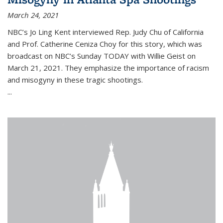
March 24, 2021
NBC’s Jo Ling Kent interviewed Rep. Judy Chu of California
and Prof. Catherine Ceniza Choy for this story, which was
broadcast on NBC’s Sunday TODAY with Willie Geist on
March 21, 2021. They emphasize the importance of racism
and misogyny in these tragic shootings.
...