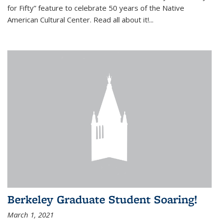
for Fifty” feature to celebrate 50 years of the Native
American Cultural Center. Read all about it!...
Berkeley Graduate Student Soaring!
March 1, 2021