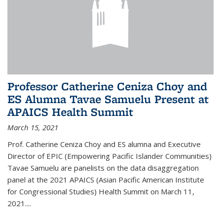
Professor Catherine Ceniza Choy and
ES Alumna Tavae Samuelu Present at
APAICS Health Summit
March 15, 2021
Prof. Catherine Ceniza Choy and ES alumna and Executive
Director of EPIC (Empowering Pacific Islander Communities)
Tavae Samuelu are panelists on the data disaggregation
panel at the 2021 APAICS (Asian Pacific American Institute
for Congressional Studies) Health Summit on March 11,
2021.
...