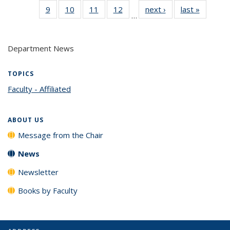
9
of 14
10
of 14
11
of 14
12
of 14
next ›
News
last »
News
(Cur
…
News
News
News
News
pag
Department News
TOPICS
Faculty - Affiliated
topic page
ABOUT US
Message from the Chair
News
Newsletter
Books by Faculty