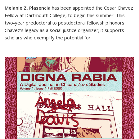
Melanie Z. Plasencia
has been appointed the Cesar Chavez
Fellow at Dartmouth College, to begin this summer. This
two-year predoctoral to postdoctoral fellowship honors
Chavez’s legacy as a social justice organizer; it supports
scholars who exemplify the potential for
...