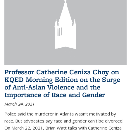
Professor Catherine Ceniza Choy on
KQED Morning Edition on the Surge
of Anti-Asian Violence and the
Importance of Race and Gender
March 24, 2021
Police said the murderer in Atlanta wasn’t motivated by
race. But advocates say race and gender can’t be divorced.
On March 22, 2021, Brian Watt talks with Catherine Ceniza