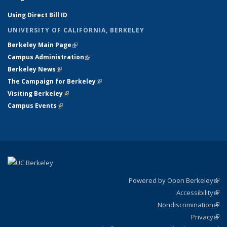
Using Direct Bill ID
UNIVERSITY OF CALIFORNIA, BERKELEY
Berkeley Main Page
(link is external)
Campus Administration
(link is external)
Berkeley News
(link is external)
The Campaign for Berkeley
(link is external)
Visiting Berkeley
(link is external)
Campus Events
(link is external)
Powered by Open Berkeley
(link
Accessibility
exte
Sta
(link
Nondiscrimination
exte
Poli
(link
Privacy
Sta
exte
Sta
(link