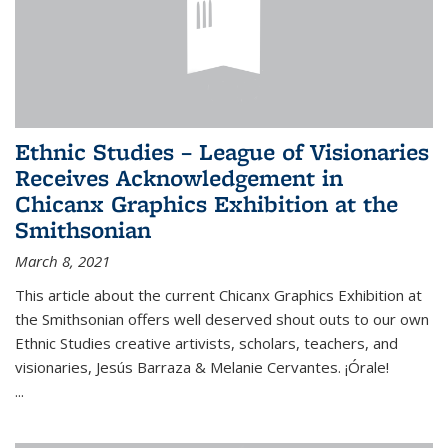
Ethnic Studies – League of Visionaries
Receives Acknowledgement in
Chicanx Graphics Exhibition at the
Smithsonian
March 8, 2021
This article about the current Chicanx Graphics Exhibition at
the Smithsonian offers well deserved shout outs to our own
Ethnic Studies creative artivists, scholars, teachers, and
visionaries, Jesús Barraza & Melanie Cervantes. ¡Órale!
...