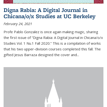
Digna Rabia: A Digital Journal in
Chicana/o/x Studies at UC Berkeley
February 24, 2021
Profe Pablo Gonzalez is once again making magic, sharing
the first issue of “Digna Rabia: A Digital Journal in Chicana/o/x
Studies Vol. 1 Nu.1 Fall 2020.” This is a compilation of works
that his two upper-division courses completed this fall. The
gifted Jesus Barraza designed the cover and...