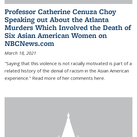
Professor Catherine Cenuza Choy
Speaking out About the Atlanta
Murders Which Involved the Death of
Six Asian American Women on
NBCNews.com
March 18, 2021
"Saying that this violence is not racially motivated is part of a
related history of the denial of racism in the Asian American
experience." Read more of her comments here.