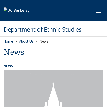
Skip to main content
Toggl
Department of Ethnic Studies
Home
About Us
News
News
NEWS