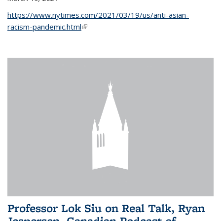
https://www.nytimes.com/2021/03/19/us/anti-asian-
racism-pandemic.html
(link is external)
Professor Lok Siu on Real Talk, Ryan
Jespersen, Canadian Podcast of