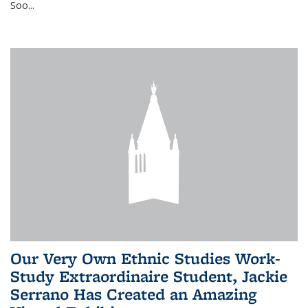
Soo...
Our Very Own Ethnic Studies Work-
Study Extraordinaire Student, Jackie
Serrano Has Created an Amazing