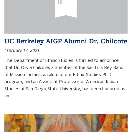
UC Berkeley AIGP Alumni Dr. Chilcote
February 17, 2021
The Department of Ethnic Studies is thrilled to announce
that Dr. Olivia Chilcote, a member of the San Luis Rey Band
of Mission Indians, an alum of our Ethnic Studies Ph.D.
program, and an Assistant Professor of American Indian
Studies at San Diego State University, has been honored as
an
...