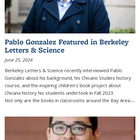
Pablo Gonzalez Featured in Berkeley
Letters & Science
June 25, 2024
Berkeley Letters & Science recently interviewed Pablo
Gonzalez about his background, his Chicano Studies history
course, and the inspiring children’s book project about
Chicana history his students undertook in Fall 2023.
Not only are the books in classrooms around the Bay Area–...