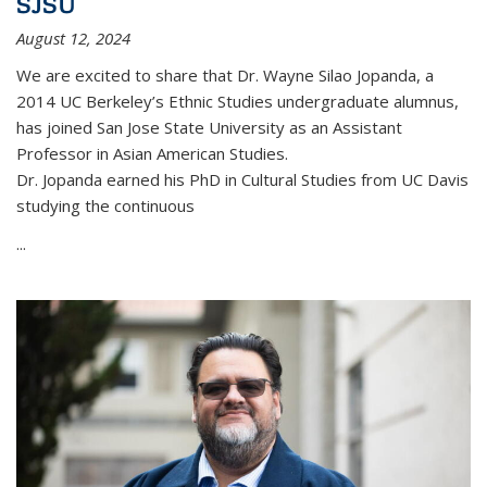
SJSU
August 12, 2024
We are excited to share that Dr. Wayne Silao Jopanda, a
2014 UC Berkeley’s Ethnic Studies undergraduate alumnus,
has joined San Jose State University as an Assistant
Professor in Asian American Studies.
Dr. Jopanda earned his PhD in Cultural Studies from UC Davis
studying the continuous
...