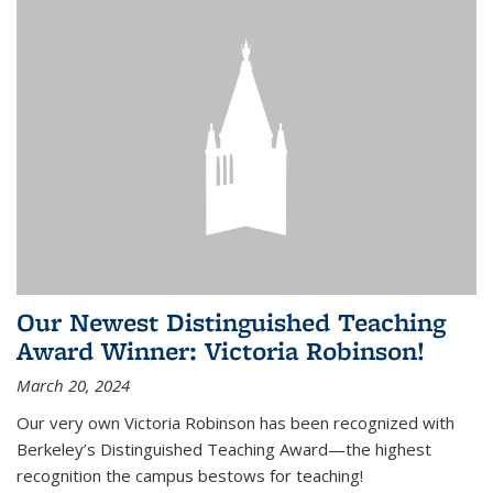
Our Newest Distinguished Teaching
Award Winner: Victoria Robinson!
March 20, 2024
Our very own Victoria Robinson has been recognized with
Berkeley’s Distinguished Teaching Award—the highest
recognition the campus bestows for teaching!