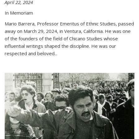
April 22, 2024
In Memoriam
Mario Barrera, Professor Emeritus of Ethnic Studies, passed
away on March 29, 2024, in Ventura, California. He was one
of the founders of the field of Chicano Studies whose
influential writings shaped the discipline. He was our
respected and beloved...