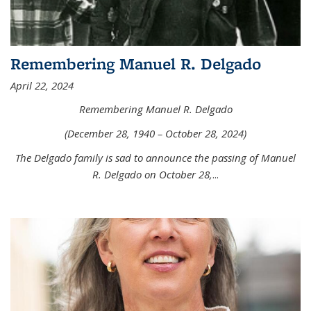
Remembering Manuel R. Delgado
April 22, 2024
Remembering Manuel R. Delgado
(December 28, 1940 – October 28, 2024)
The Delgado family is sad to announce the passing of Manuel
R. Delgado on October 28,
...