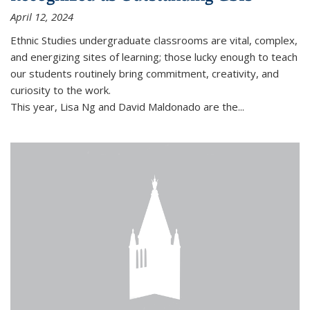
April 12, 2024
Ethnic Studies undergraduate classrooms are vital, complex,
and energizing sites of learning; those lucky enough to teach
our students routinely bring commitment, creativity, and
curiosity to the work.
This year,
Lisa Ng
and
David Maldonado
are the...