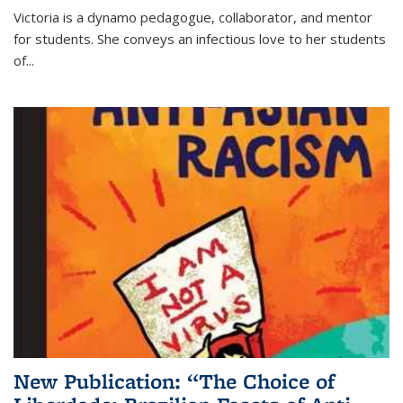
Victoria is a dynamo pedagogue, collaborator, and mentor
for students. She conveys an infectious love to her students
of...
New Publication: “The Choice of