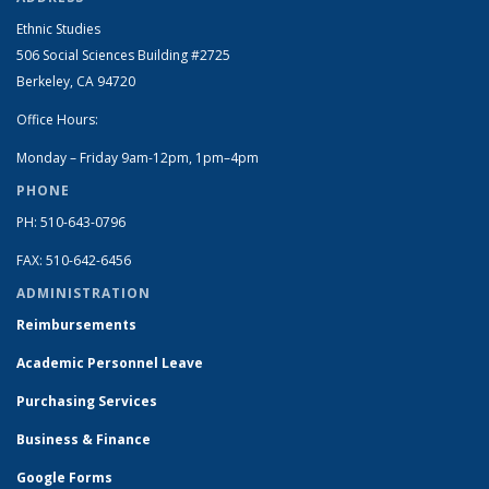
Ethnic Studies
506 Social Sciences Building #2725
Berkeley, CA 94720
Office Hours:
Monday – Friday 9am-12pm, 1pm–4pm
PHONE
PH: 510-643-0796
FAX: 510-642-6456
ADMINISTRATION
Reimbursements
Academic Personnel Leave
Purchasing Services
Business & Finance
Google Forms