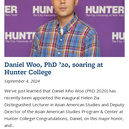
Daniel Woo, PhD ’20, soaring at
Hunter College
September 4, 2024
We’ve just learned that Daniel Kiho Woo (PhD 2020) has
recently been appointed the inaugural Helen Zia
Distinguished Lecturer in Asian American Studies and Deputy
Director of the Asian American Studies Program & Center at
Hunter College! Congratulations, Daniel, on this major honor,
and...