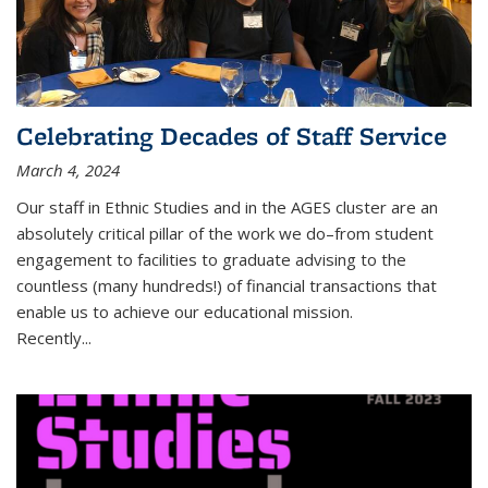
Celebrating Decades of Staff Service
March 4, 2024
Our staff in Ethnic Studies and in the AGES cluster are an
absolutely critical pillar of the work we do–from student
engagement to facilities to graduate advising to the
countless (many hundreds!) of financial transactions that
enable us to achieve our educational mission.
Recently...