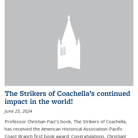
The Strikers of Coachella’s continued
impact in the world!
June 25, 2024
Professor Christian Paiz’s book, The Strikers of Coachella,
has received the American Historical Association-Pacific
Coast Branch first book award. Congratulations, Christian!