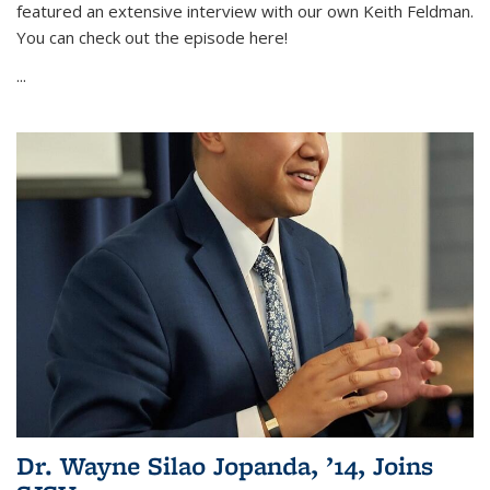
featured an extensive interview with our own Keith Feldman.
You can check out the episode here!
...
Dr. Wayne Silao Jopanda, ’14, Joins