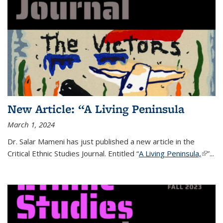
New Article: “A Living Peninsula
March 1, 2024
Dr. Salar Mameni has just published a new article in the
Critical Ethnic Studies Journal.
Entitled “
A Living Peninsula,
(link is
”
...
extern