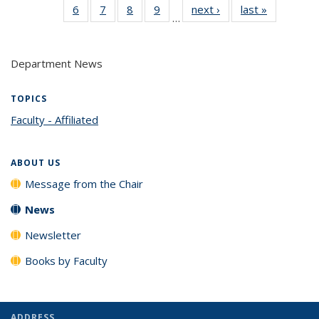
6
of 14
7
of 14
8
of 14
9
of 14
next ›
News
last »
News
(Current
…
News
News
News
News
page)
Department News
TOPICS
Faculty - Affiliated
topic page
ABOUT US
Message from the Chair
News
Newsletter
Books by Faculty
ADDRESS