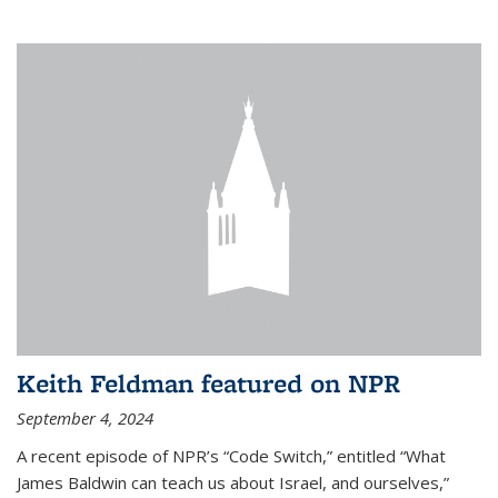
Keith Feldman featured on NPR
September 4, 2024
A recent episode of NPR’s “Code Switch,” entitled “What
James Baldwin can teach us about Israel, and ourselves,”