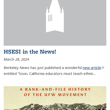
HSESI in the News!
March 28, 2024
Berkeley News has just published a wonderful
new article
(link i
entitled “Soon, California educators must teach ethnic...
exter