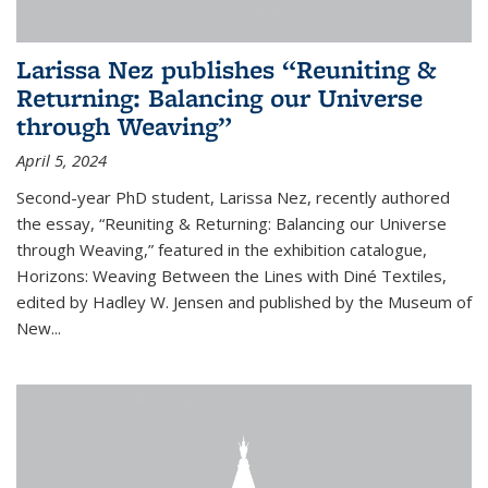
Larissa Nez publishes “Reuniting &
Returning: Balancing our Universe
through Weaving”
April 5, 2024
Second-year PhD student, Larissa Nez, recently authored
the essay, “Reuniting & Returning: Balancing our Universe
through Weaving,” featured in the exhibition catalogue,
Horizons: Weaving Between the Lines with Diné Textiles,
edited by Hadley W. Jensen and published by the Museum of
New...