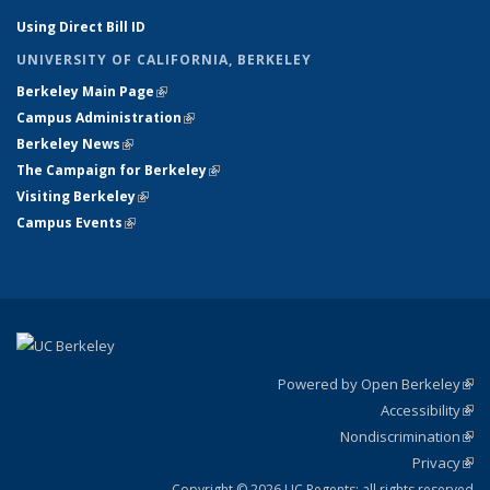
Using Direct Bill ID
UNIVERSITY OF CALIFORNIA, BERKELEY
Berkeley Main Page
(link is external)
Campus Administration
(link is external)
Berkeley News
(link is external)
The Campaign for Berkeley
(link is external)
Visiting Berkeley
(link is external)
Campus Events
(link is external)
Powered by Open Berkeley
(link
Accessibility
exte
Sta
(link
Nondiscrimination
exte
Poli
(link
Privacy
Sta
exte
Sta
(link
exte
Copyright © 2026 UC Regents; all rights reserved