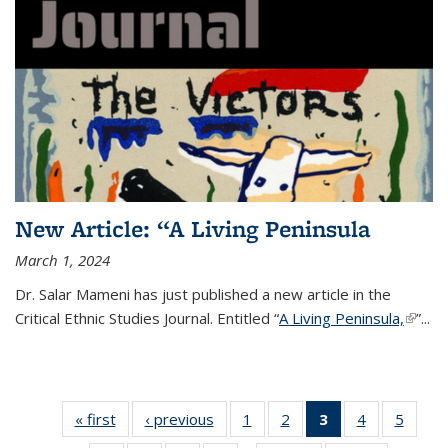
New Article: “A Living Peninsula
March 1, 2024
Dr. Salar Mameni has just published a new article in the
Critical Ethnic Studies Journal.
Entitled “
A Living Peninsula,
(link is
”
...
extern
« first
News
‹ previous
News
1
of 14
2
of 14
3
of 14
4
of 14
5
of 14
News
News
News
News
News