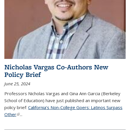
Nicholas Vargas Co-Authors New
Policy Brief
June 25, 2024
Professors Nicholas Vargas and Gina Ann Garcia (Berkeley
School of Education) have just published an important new
policy brief:
California’s Non-College Goers: Latinos Surpass
Other
(link is external)
...