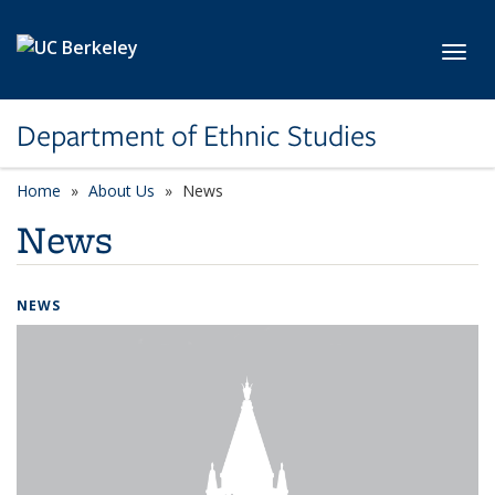
Skip to main content
Toggl
Department of Ethnic Studies
Home
About Us
News
News
NEWS