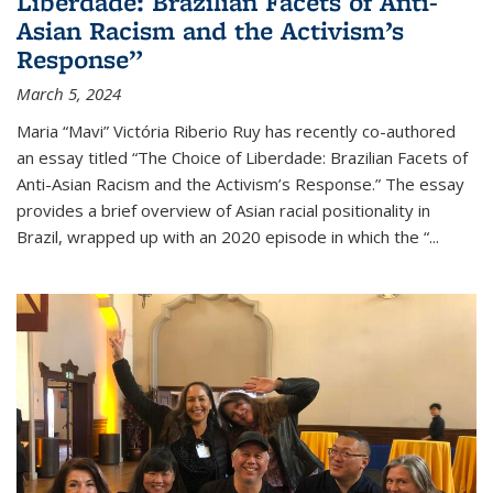
Liberdade: Brazilian Facets of Anti-
Asian Racism and the Activism’s
Response”
March 5, 2024
Maria “Mavi” Victória Riberio Ruy has recently co-authored
an essay titled “The Choice of Liberdade: Brazilian Facets of
Anti-Asian Racism and the Activism’s Response.” The essay
provides a brief overview of Asian racial positionality in
Brazil, wrapped up with an 2020 episode in which the “...