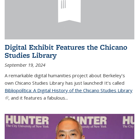
Digital Exhibit Features the Chicano
Studies Library
September 19, 2024
A remarkable digital humanities project about Berkeley’s
own Chicano Studies Library has just launched! It’s called
Bibliopolítica: A Digital History of the Chicano Studies Library
(link is external)
, and it features a fabulous...