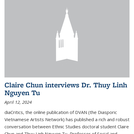
Claire Chun interviews Dr. Thuy Linh
Nguyen Tu
April 12, 2024
diaCritics, the online publication of DVAN (the Diasporic
Vietnamese Artists Network) has published a rich and robust
conversation between Ethnic Studies doctoral student Claire
Chun and Thuy Linh Nguyen Tu, Professor of Social and