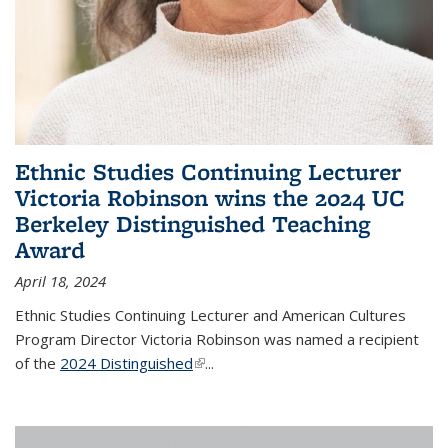
Ethnic Studies Continuing Lecturer
Victoria Robinson wins the 2024 UC
Berkeley Distinguished Teaching
Award
April 18, 2024
Ethnic Studies Continuing Lecturer and American Cultures
Program Director Victoria Robinson was named a recipient
of the
2024 Distinguished
(link is external)
...