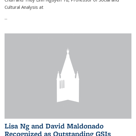
Cultural Analysis at
...
Lisa Ng and David Maldonado
Recognized as Outstanding GSIs