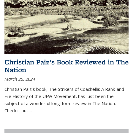
Christian Paiz’s Book Reviewed in The
Nation
March 25, 2024
Christian Paiz’s book,
The Strikers of Coachella: A Rank-and-
File History of the UFW Movement
, has just been the
subject of a wonderful long-form review in
The Nation.
Check it out
...