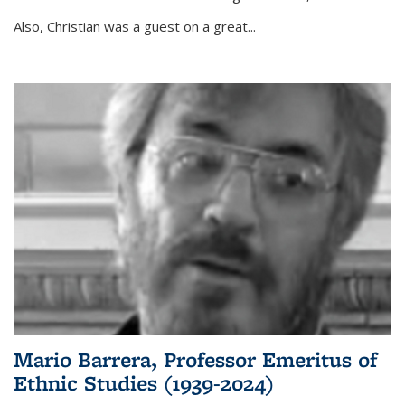
Also, Christian was a guest on a great...
Mario Barrera, Professor Emeritus of
Ethnic Studies (1939-2024)